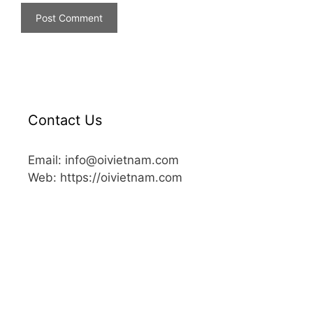
Contact Us
Email: info@oivietnam.com
Web: https://oivietnam.com