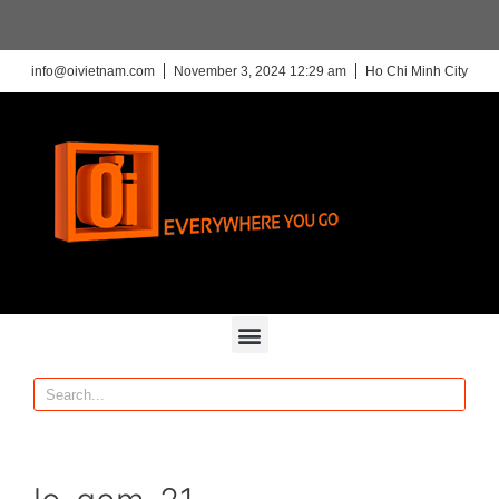
info@oivietnam.com
November 3, 2024 12:29 am
Ho Chi Minh City