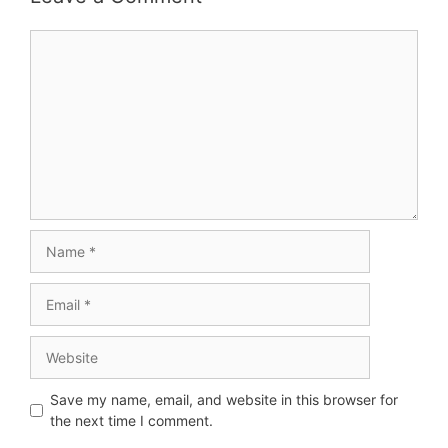
Save my name, email, and website in this browser for
the next time I comment.