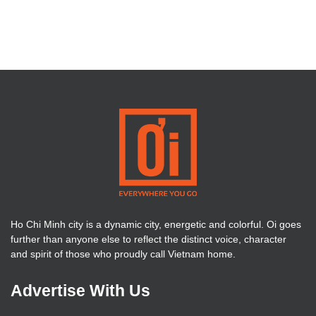
Ho Chi Minh city is a dynamic city, energetic and colorful. Oi goes
further than anyone else to reflect the distinct voice, character
and spirit of those who proudly call Vietnam home.
Advertise With Us