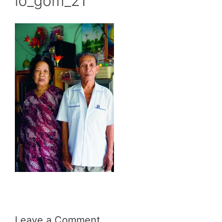
lo_gom_21
Leave a Comment