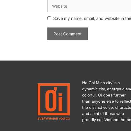
Save my name, email, and website in thi
Ho Chi Minh city is a
dynamic city, energetic an
colorful. Oi goes further
than anyone else to reflec
the distinct voice, charact
and spirit of those who
proudly call Vietnam home