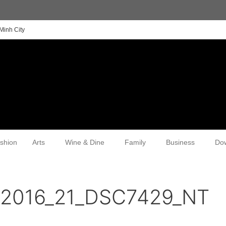
Minh City
shion
Arts
Wine & Dine
Family
Business
Do
n2016_21_DSC7429_NT