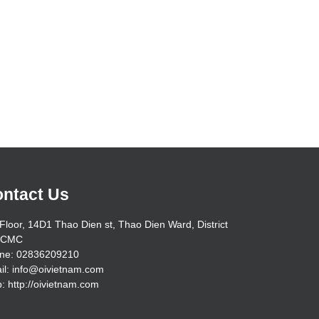
ntact Us
Floor, 14D1 Thao Dien st, Thao Dien Ward, District
HCMC
ne: 02836209210
il: info@oivietnam.com
: http://oivietnam.com