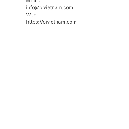
Email:
info@oivietnam.com
Web:
https://oivietnam.com