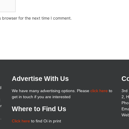
s browser for the next time I comment.
Advertise With Us
Co
d
We have many advertising options. Please
click here
to
3rd 
get in touch if you are interested
2, 
t
Pho
er
Where to Find Us
Ema
Web
.
Click here
to find Oi in print