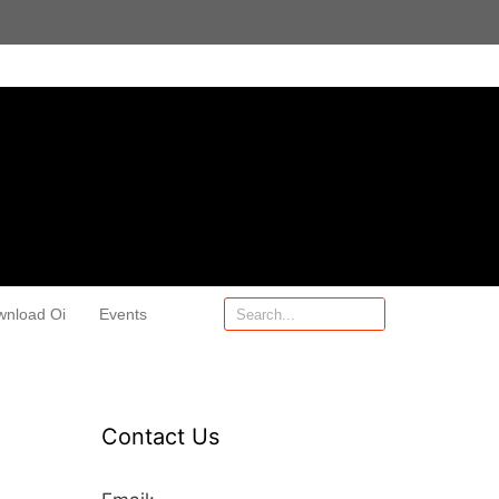
wnload Oi
Events
Contact Us