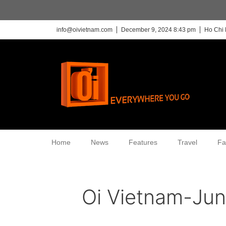
info@oivietnam.com
December 9, 2024 8:43 pm
Ho Chi 
Home
News
Features
Travel
Fa
Oi Vietnam-Ju