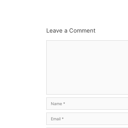
Leave a Comment