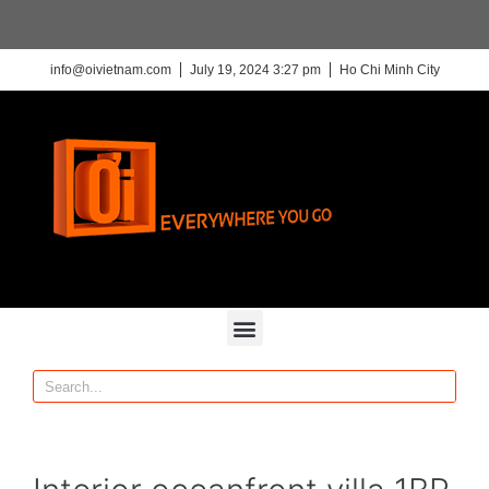
info@oivietnam.com
July 19, 2024 3:27 pm
Ho Chi Minh City