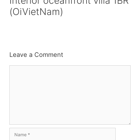
Interior oceanfront villa 1BR
(OiVietNam)
Leave a Comment