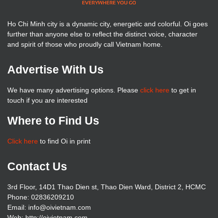
Ho Chi Minh city is a dynamic city, energetic and colorful. Oi goes
further than anyone else to reflect the distinct voice, character
and spirit of those who proudly call Vietnam home.
Advertise With Us
We have many advertising options. Please
click here
to get in
touch if you are interested
Where to Find Us
Click here
to find Oi in print
Contact Us
3rd Floor, 14D1 Thao Dien st, Thao Dien Ward, District 2, HCMC
Phone: 02836209210
Email: info@oivietnam.com
Web: http://oivietnam.com