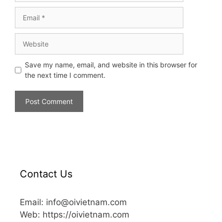
Save my name, email, and website in this browser for
the next time I comment.
Contact Us
Email: info@oivietnam.com
Web: https://oivietnam.com