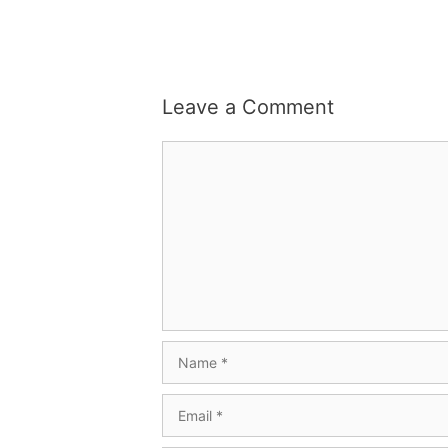
Leave a Comment