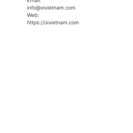
Email:
info@oivietnam.com
Web:
https://oivietnam.com