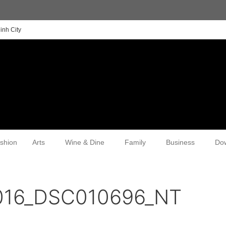
inh City
shion
Arts
Wine & Dine
Family
Business
Do
2016_DSC010696_NT