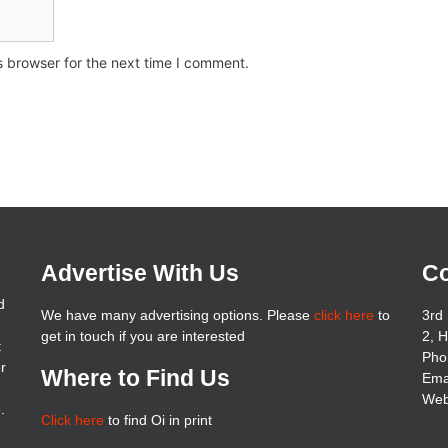
s browser for the next time I comment.
Advertise With Us
Co
d
We have many advertising options. Please
click here
to
3rd 
get in touch if you are interested
2, 
t
Pho
er
Where to Find Us
Ema
Web
.
Click here
to find Oi in print