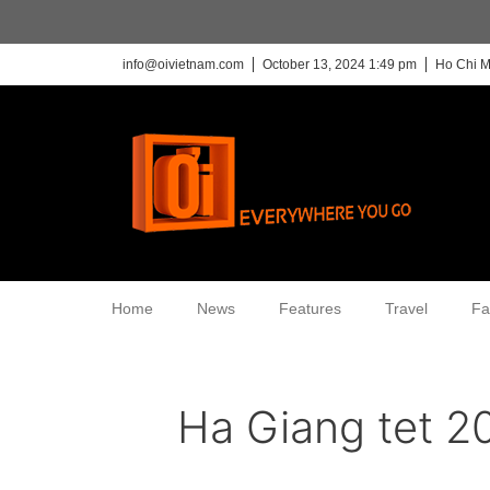
info@oivietnam.com
October 13, 2024 1:49 pm
Ho Chi M
Home
News
Features
Travel
Fa
Ha Giang tet 