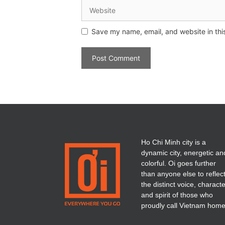
Save my name, email, and website in thi
Ho Chi Minh city is a
dynamic city, energetic an
colorful. Oi goes further
than anyone else to reflec
the distinct voice, charact
and spirit of those who
proudly call Vietnam home