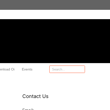
wnload Oi
Events
Contact Us