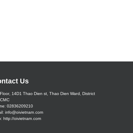
ntact Us
Floor, 14D1 Thao Dien st, Thao Dien Ward, District
HCMC
ne: 02836209210
il: info@oivietnam.com
: http://oivietnam.com