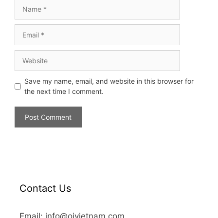
Save my name, email, and website in this browser for
the next time I comment.
Contact Us
Email: info@oivietnam.com