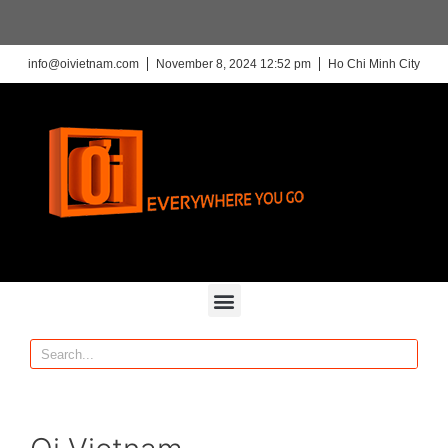
info@oivietnam.com
November 8, 2024 12:52 pm
Ho Chi Minh City