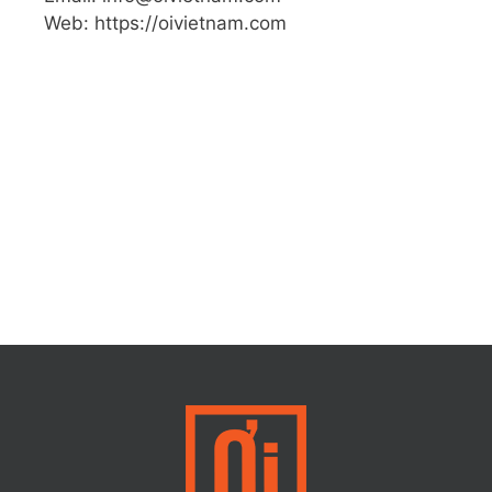
Web: https://oivietnam.com