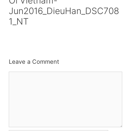
Oi Vietnam-
Jun2016_DieuHan_DSC708
1_NT
Leave a Comment