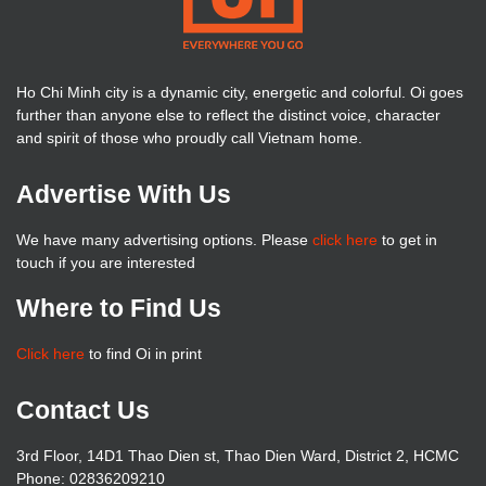
Ho Chi Minh city is a dynamic city, energetic and colorful. Oi goes
further than anyone else to reflect the distinct voice, character
and spirit of those who proudly call Vietnam home.
Advertise With Us
We have many advertising options. Please
click here
to get in
touch if you are interested
Where to Find Us
Click here
to find Oi in print
Contact Us
3rd Floor, 14D1 Thao Dien st, Thao Dien Ward, District 2, HCMC
Phone: 02836209210