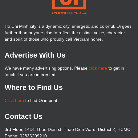
Ho Chi Minh city is a dynamic city, energetic and colorful. Oi goes
further than anyone else to reflect the distinct voice, character
and spirit of those who proudly call Vietnam home.
Advertise With Us
We have many advertising options. Please
click here
to get in
touch if you are interested
Where to Find Us
Click here
to find Oi in print
Contact Us
3rd Floor, 14D1 Thao Dien st, Thao Dien Ward, District 2, HCMC
Phone: 02836209210