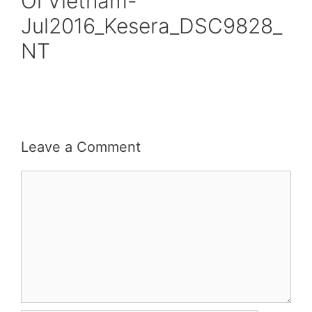
Oi Vietnam-
Jul2016_Kesera_DSC9828_
NT
Leave a Comment