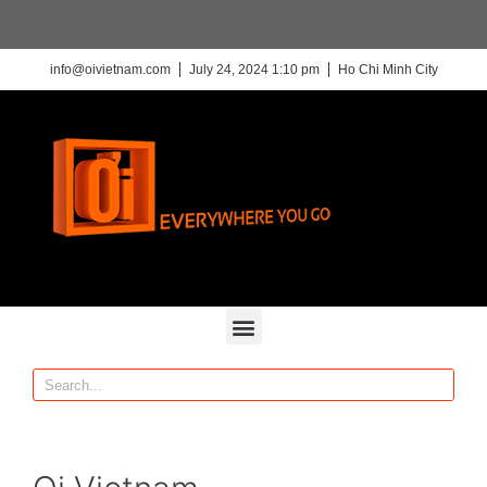
info@oivietnam.com
July 24, 2024 1:10 pm
Ho Chi Minh City