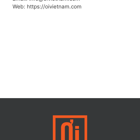
Web: https://oivietnam.com