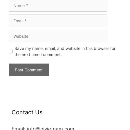
Save my name, email, and website in this browser for
the next time I comment.
Contact Us
Email: info@oivietnam.com