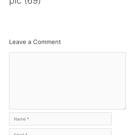
pic (69)
Leave a Comment