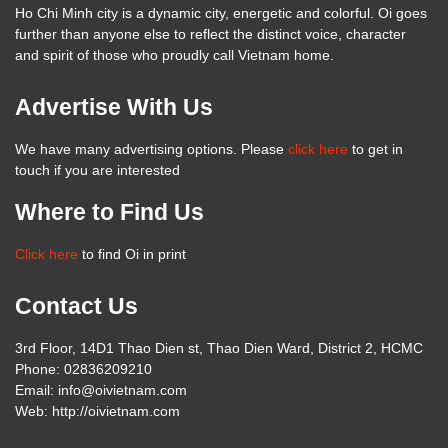
Ho Chi Minh city is a dynamic city, energetic and colorful. Oi goes
further than anyone else to reflect the distinct voice, character
and spirit of those who proudly call Vietnam home.
Advertise With Us
We have many advertising options. Please
click here
to get in
touch if you are interested
Where to Find Us
Click here
to find Oi in print
Contact Us
3rd Floor, 14D1 Thao Dien st, Thao Dien Ward, District 2, HCMC
Phone: 02836209210
Email: info@oivietnam.com
Web: http://oivietnam.com