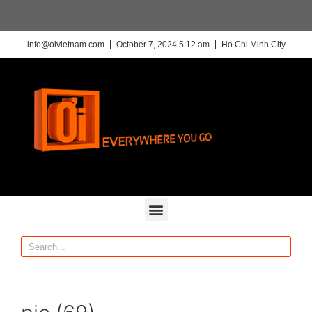
info@oivietnam.com
October 7, 2024 5:12 am
Ho Chi Minh City