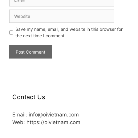
Save my name, email, and website in this browser for
the next time I comment.
Contact Us
Email: info@oivietnam.com
Web: https://oivietnam.com