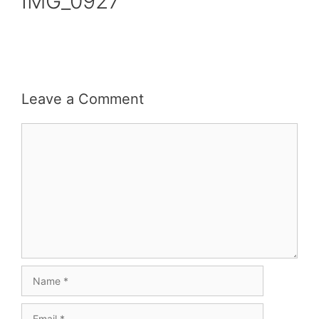
IMG_0927
Leave a Comment