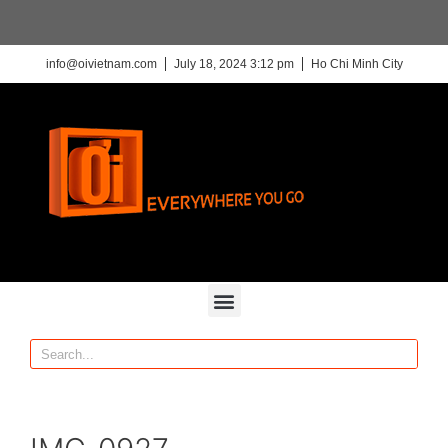
info@oivietnam.com
July 18, 2024 3:12 pm
Ho Chi Minh City