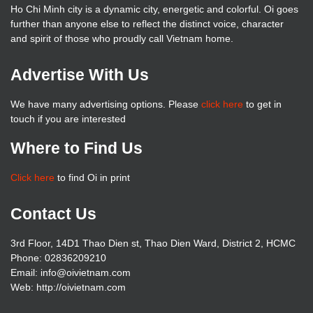
Ho Chi Minh city is a dynamic city, energetic and colorful. Oi goes
further than anyone else to reflect the distinct voice, character
and spirit of those who proudly call Vietnam home.
Advertise With Us
We have many advertising options. Please
click here
to get in
touch if you are interested
Where to Find Us
Click here
to find Oi in print
Contact Us
3rd Floor, 14D1 Thao Dien st, Thao Dien Ward, District 2, HCMC
Phone: 02836209210
Email: info@oivietnam.com
Web: http://oivietnam.com