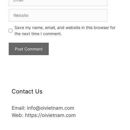
Save my name, email, and website in this browser for
the next time I comment.
Contact Us
Email: info@oivietnam.com
Web: https://oivietnam.com