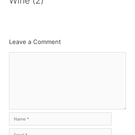
Wine (2)
Leave a Comment