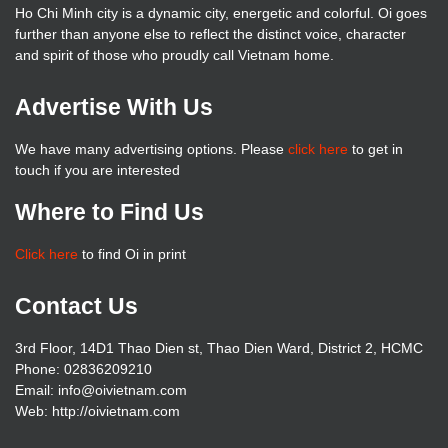
Ho Chi Minh city is a dynamic city, energetic and colorful. Oi goes
further than anyone else to reflect the distinct voice, character
and spirit of those who proudly call Vietnam home.
Advertise With Us
We have many advertising options. Please
click here
to get in
touch if you are interested
Where to Find Us
Click here
to find Oi in print
Contact Us
3rd Floor, 14D1 Thao Dien st, Thao Dien Ward, District 2, HCMC
Phone: 02836209210
Email: info@oivietnam.com
Web: http://oivietnam.com