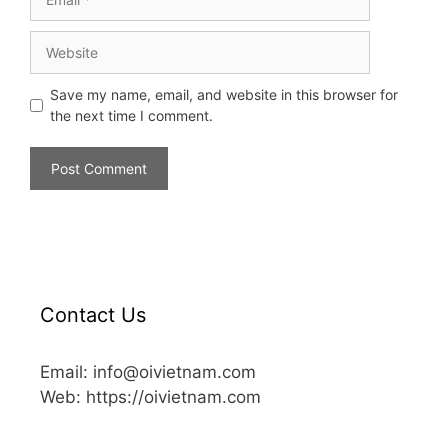
Save my name, email, and website in this browser for
the next time I comment.
Contact Us
Email: info@oivietnam.com
Web: https://oivietnam.com