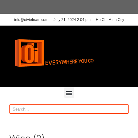
info@oivietnam.com
July 21, 2024 2:04 pm
Ho Chi Minh City