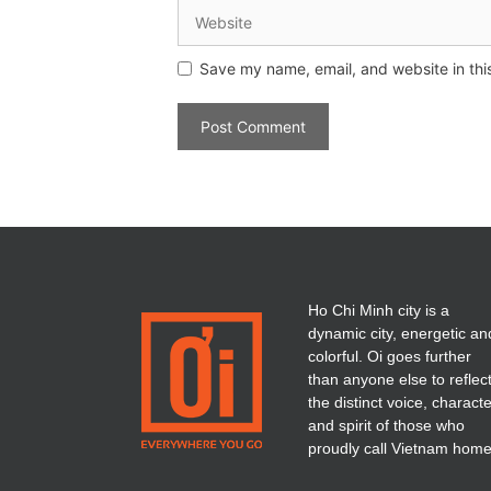
Save my name, email, and website in thi
Ho Chi Minh city is a
dynamic city, energetic an
colorful. Oi goes further
than anyone else to reflec
the distinct voice, charact
and spirit of those who
proudly call Vietnam home