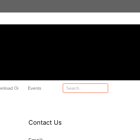
wnload Oi
Events
Contact Us