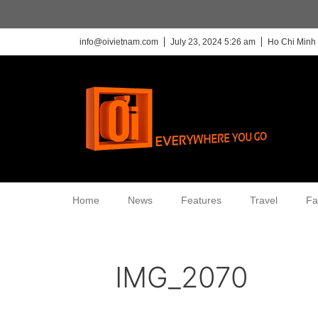
info@oivietnam.com
July 23, 2024 5:26 am
Ho Chi Minh 
Home
News
Features
Travel
Fa
IMG_2070