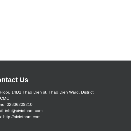
ntact Us
Floor, 14D1 Thao Dien st, Thao Dien Ward, District
HCMC
ne: 02836209210
il: info@oivietnam.com
: http://oivietnam.com