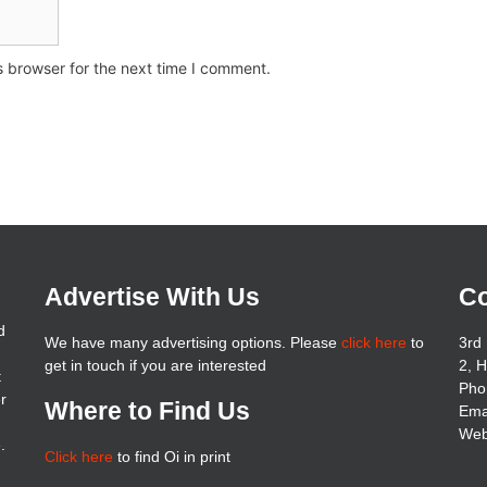
s browser for the next time I comment.
Advertise With Us
Co
d
We have many advertising options. Please
click here
to
3rd 
get in touch if you are interested
2, 
t
Pho
er
Where to Find Us
Ema
Web
.
Click here
to find Oi in print