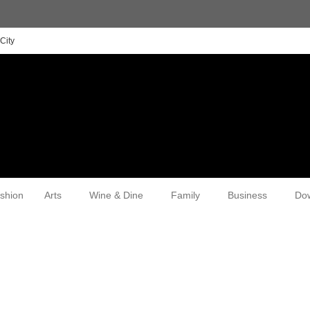
City
shion
Arts
Wine & Dine
Family
Business
Do