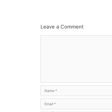
Leave a Comment