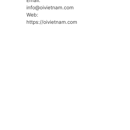
Email:
info@oivietnam.com
Web:
https://oivietnam.com