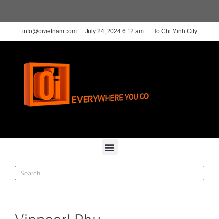
info@oivietnam.com
July 24, 2024 6:12 am
Ho Chi Minh City