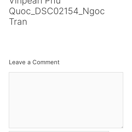
Vinpearl Phu
Quoc_DSC02154_Ngoc
Tran
Leave a Comment