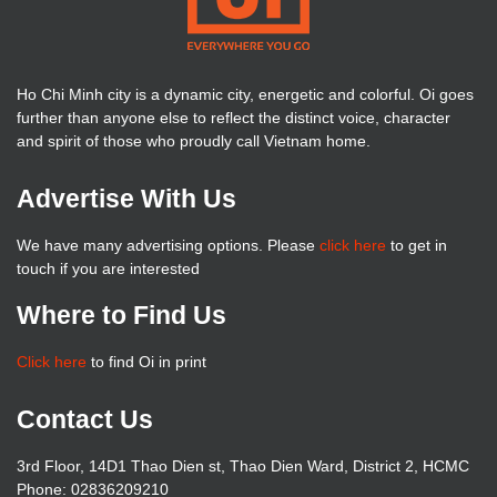
Ho Chi Minh city is a dynamic city, energetic and colorful. Oi goes
further than anyone else to reflect the distinct voice, character
and spirit of those who proudly call Vietnam home.
Advertise With Us
We have many advertising options. Please
click here
to get in
touch if you are interested
Where to Find Us
Click here
to find Oi in print
Contact Us
3rd Floor, 14D1 Thao Dien st, Thao Dien Ward, District 2, HCMC
Phone: 02836209210