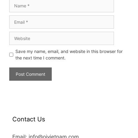
Save my name, email, and website in this browser for
the next time I comment.
Contact Us
Email: info@oivietnam.com