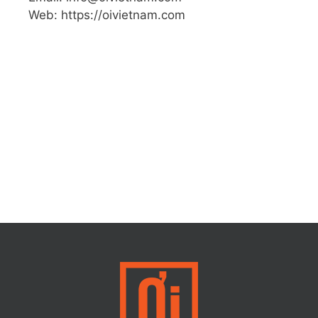
Web: https://oivietnam.com