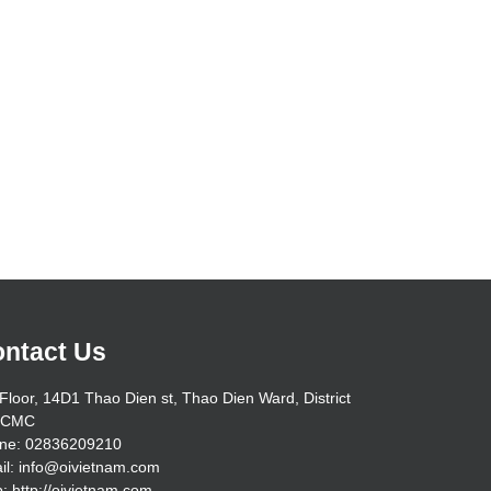
ntact Us
Floor, 14D1 Thao Dien st, Thao Dien Ward, District
HCMC
ne: 02836209210
il: info@oivietnam.com
: http://oivietnam.com