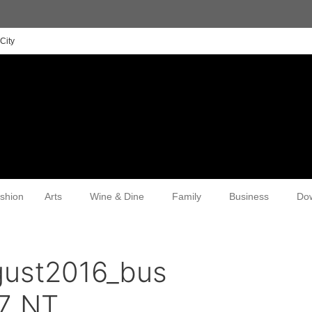
City
shion
Arts
Wine & Dine
Family
Business
Do
gust2016_bus
7_NT