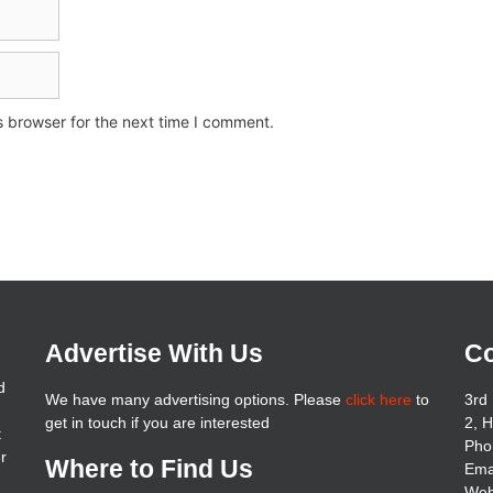
s browser for the next time I comment.
Advertise With Us
Co
d
We have many advertising options. Please
click here
to
3rd 
get in touch if you are interested
2, 
t
Pho
er
Where to Find Us
Ema
Web