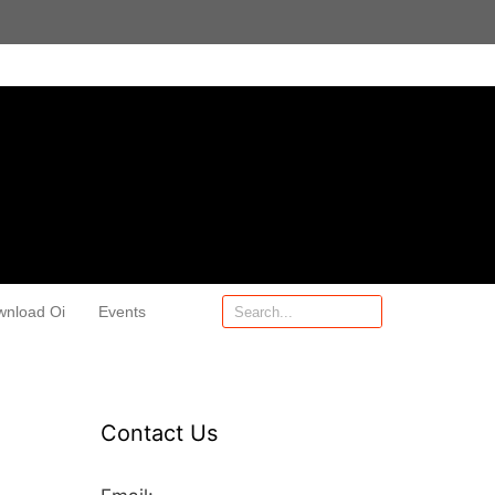
wnload Oi
Events
Contact Us