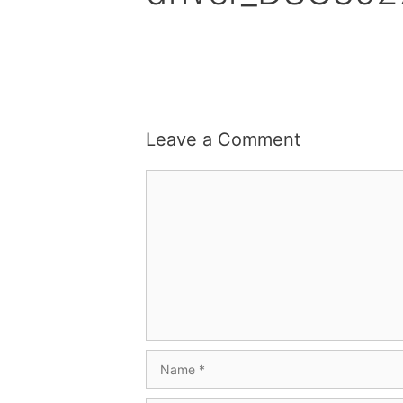
Leave a Comment