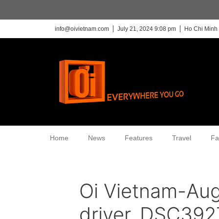
info@oivietnam.com
July 21, 2024 9:08 pm
Ho Chi Minh 
Home
News
Features
Travel
Fa
Oi Vietnam-Au
driver_DSC392