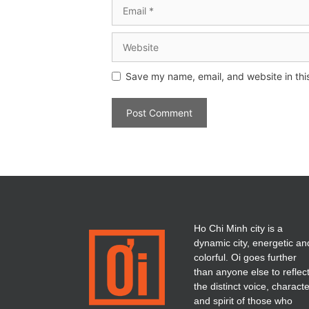
Save my name, email, and website in thi
Ho Chi Minh city is a
dynamic city, energetic an
colorful. Oi goes further
than anyone else to reflec
the distinct voice, charact
and spirit of those who