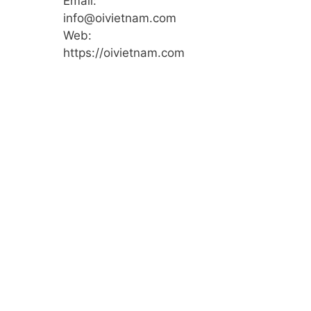
Email:
info@oivietnam.com
Web:
https://oivietnam.com