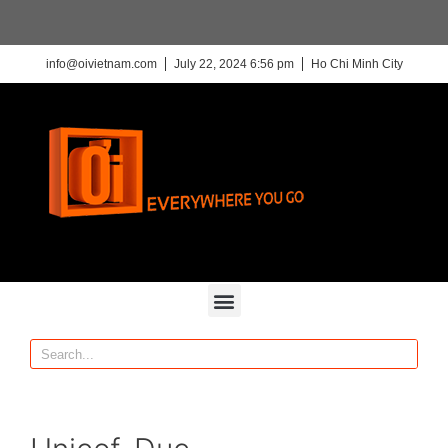
info@oivietnam.com
July 22, 2024 6:56 pm
Ho Chi Minh City