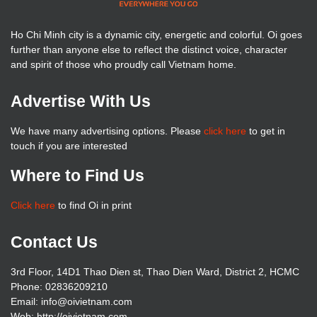
Ho Chi Minh city is a dynamic city, energetic and colorful. Oi goes
further than anyone else to reflect the distinct voice, character
and spirit of those who proudly call Vietnam home.
Advertise With Us
We have many advertising options. Please
click here
to get in
touch if you are interested
Where to Find Us
Click here
to find Oi in print
Contact Us
3rd Floor, 14D1 Thao Dien st, Thao Dien Ward, District 2, HCMC
Phone: 02836209210
Email: info@oivietnam.com
Web: http://oivietnam.com