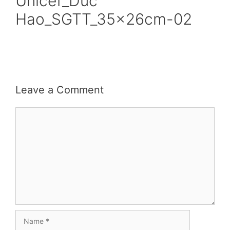
Unicef_Duc
Hao_SGTT_35x26cm-02
Leave a Comment