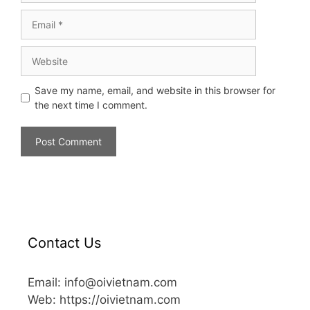
Save my name, email, and website in this browser for
the next time I comment.
Contact Us
Email: info@oivietnam.com
Web: https://oivietnam.com