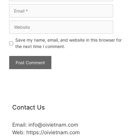
Save my name, email, and website in this browser for
the next time I comment.
Contact Us
Email: info@oivietnam.com
Web: https://oivietnam.com