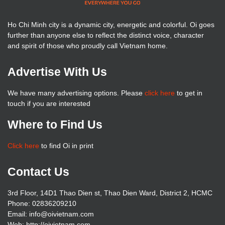
Ho Chi Minh city is a dynamic city, energetic and colorful. Oi goes
further than anyone else to reflect the distinct voice, character
and spirit of those who proudly call Vietnam home.
Advertise With Us
We have many advertising options. Please
click here
to get in
touch if you are interested
Where to Find Us
Click here
to find Oi in print
Contact Us
3rd Floor, 14D1 Thao Dien st, Thao Dien Ward, District 2, HCMC
Phone: 02836209210
Email: info@oivietnam.com
Web: http://oivietnam.com