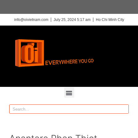
info@oivietnam.com
July 25, 2024 5:17 am
Ho Chi Minh City