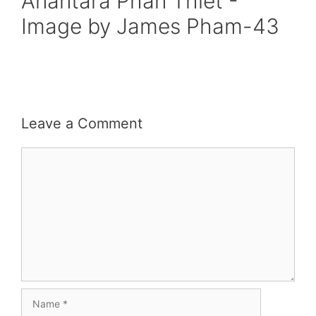
Anantara Phan Thiet -
Image by James Pham-43
Leave a Comment