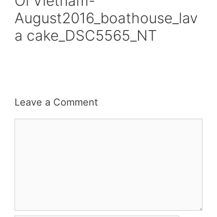
Oi Vietnam-
August2016_boathouse_lav
a cake_DSC5565_NT
Leave a Comment