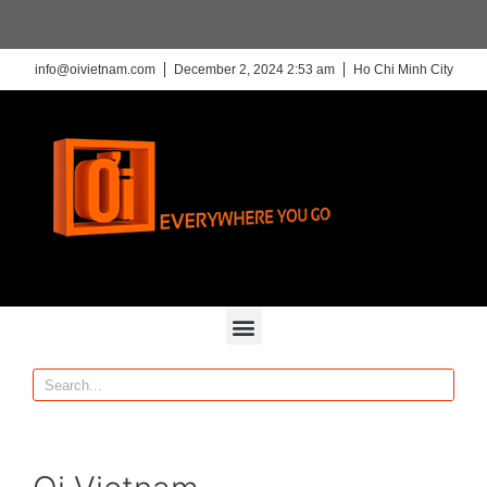
info@oivietnam.com
December 2, 2024 2:53 am
Ho Chi Minh City