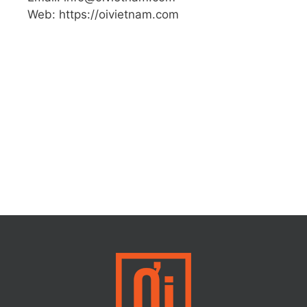
Web: https://oivietnam.com