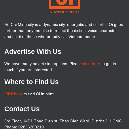
Ho Chi Minh city is a dynamic city, energetic and colorful. Oi goes
further than anyone else to reflect the distinct voice, character
and spirit of those who proudly call Vietnam home.
Advertise With Us
We have many advertising options. Please
click here
to get in
touch if you are interested
Where to Find Us
Click here
to find Oi in print
Contact Us
3rd Floor, 14D1 Thao Dien st, Thao Dien Ward, District 2, HCMC
Phone: 02836209210