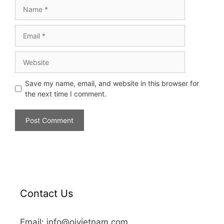
Save my name, email, and website in this browser for
the next time I comment.
Contact Us
Email: info@oivietnam.com