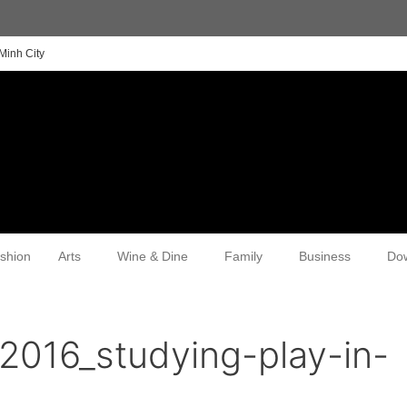
Minh City
shion
Arts
Wine & Dine
Family
Business
Do
2016_studying-play-in-