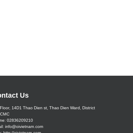
ntact Us
Floor, 14D1 Thao Dien st, Thao Dien Ward, District
HCMC
ne: 02836209210
il: info@oivietnam.com
: http://oivietnam.com