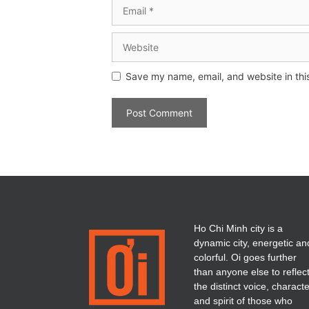
Save my name, email, and website in thi
Ho Chi Minh city is a
dynamic city, energetic an
colorful. Oi goes further
than anyone else to reflec
the distinct voice, charact
and spirit of those who