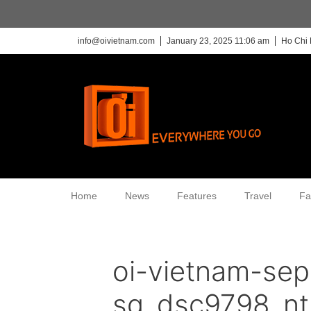
info@oivietnam.com
January 23, 2025 11:06 am
Ho Chi 
Home
News
Features
Travel
Fa
oi-vietnam-sep
sg_dsc9798_nt