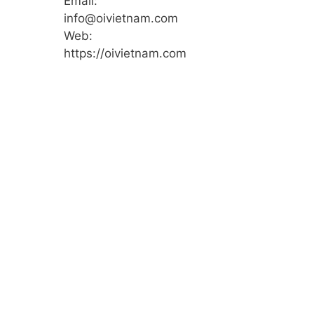
Email:
info@oivietnam.com
Web:
https://oivietnam.com