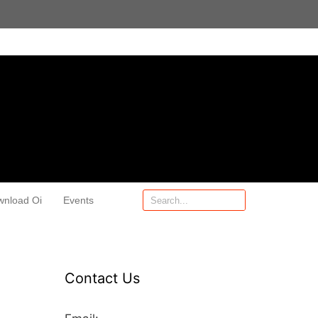
wnload Oi
Events
Contact Us