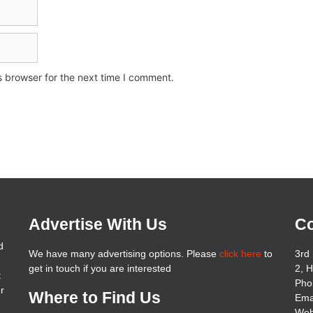
s browser for the next time I comment.
Advertise With Us
Co
d
We have many advertising options. Please
click here
to
3rd 
get in touch if you are interested
2, 
t
Pho
er
Where to Find Us
Ema
Web