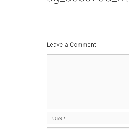
Leave a Comment