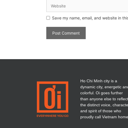
Save my name, email, and website in thi
Ho Chi Minh city is a
dynamic city, energetic an
colorful. Oi goes further
than anyone else to reflec
the distinct voice, charact
and spirit of those who
proudly call Vietnam home