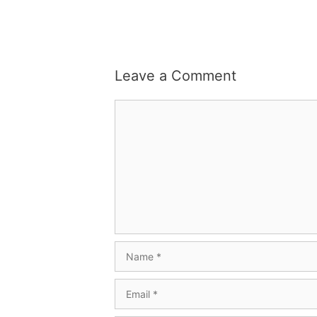
Leave a Comment