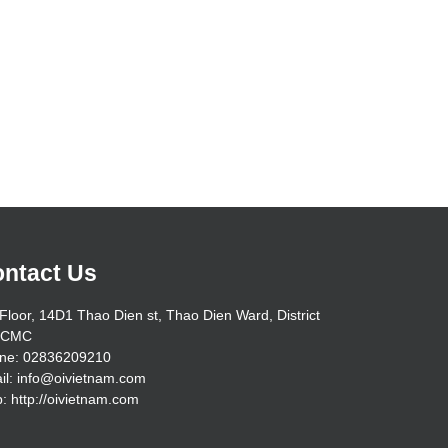
ntact Us
Floor, 14D1 Thao Dien st, Thao Dien Ward, District
HCMC
ne: 02836209210
il: info@oivietnam.com
: http://oivietnam.com