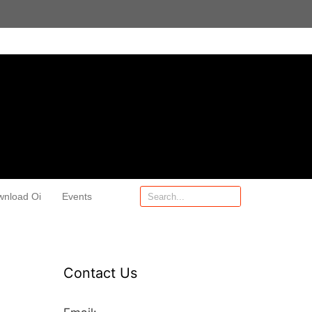
wnload Oi
Events
Contact Us