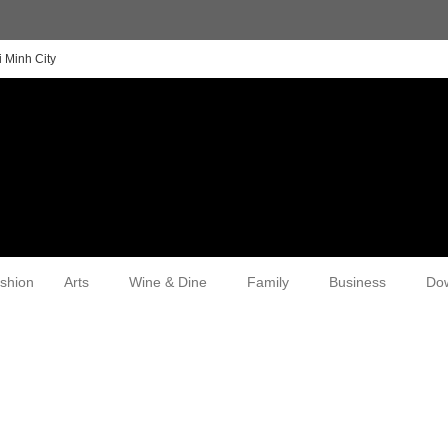
 Minh City
shion
Arts
Wine & Dine
Family
Business
Do