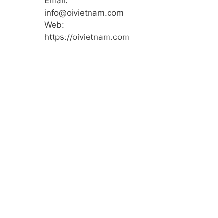
Email:
info@oivietnam.com
Web:
https://oivietnam.com