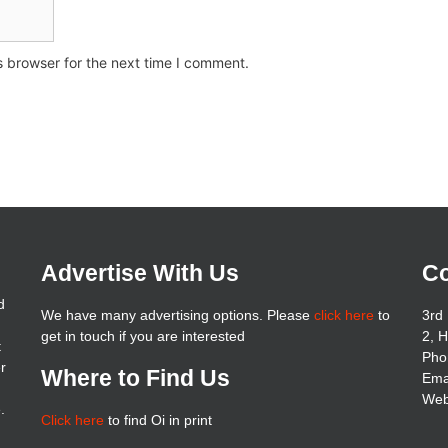
s browser for the next time I comment.
Advertise With Us
Co
d
We have many advertising options. Please
click here
to
3rd 
get in touch if you are interested
2, 
t
Pho
er
Where to Find Us
Ema
Web
.
Click here
to find Oi in print