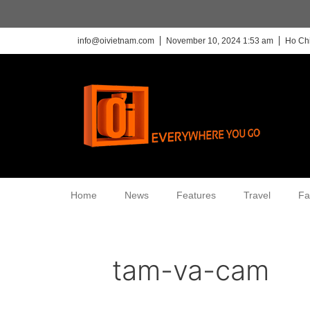
info@oivietnam.com
November 10, 2024 1:53 am
Ho Chi
Home
News
Features
Travel
Fa
tam-va-cam