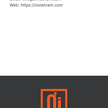
Web: https://oivietnam.com