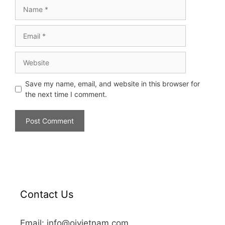
Save my name, email, and website in this browser for
the next time I comment.
Contact Us
Email: info@oivietnam.com