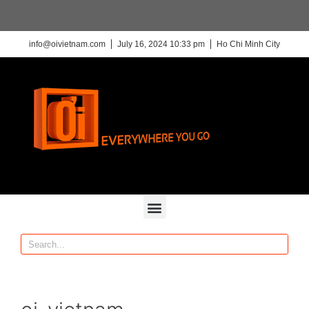
info@oivietnam.com
July 16, 2024 10:33 pm
Ho Chi Minh City