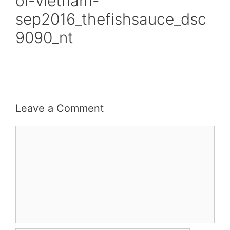
oi-vietnam-
sep2016_thefishsauce_dsc
9090_nt
Leave a Comment