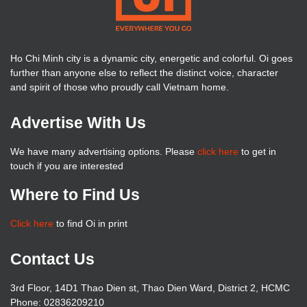
Ho Chi Minh city is a dynamic city, energetic and colorful. Oi goes
further than anyone else to reflect the distinct voice, character
and spirit of those who proudly call Vietnam home.
Advertise With Us
We have many advertising options. Please
click here
to get in
touch if you are interested
Where to Find Us
Click here
to find Oi in print
Contact Us
3rd Floor, 14D1 Thao Dien st, Thao Dien Ward, District 2, HCMC
Phone: 02836209210