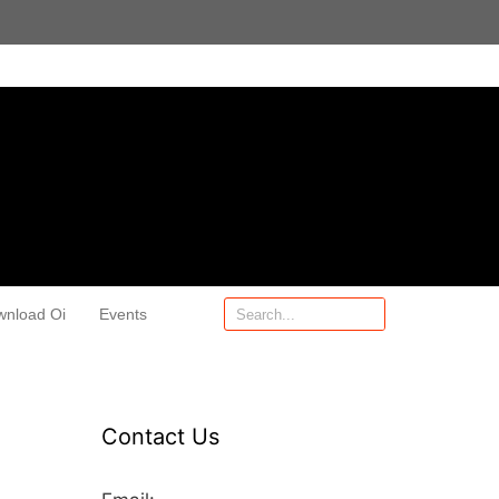
wnload Oi
Events
Contact Us