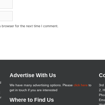
s browser for the next time I comment.
Advertise With Us
Co
d
We have many advertising options. Please
click here
to
3rd 
get in touch if you are interested
2, 
t
Pho
er
Where to Find Us
Ema
Web