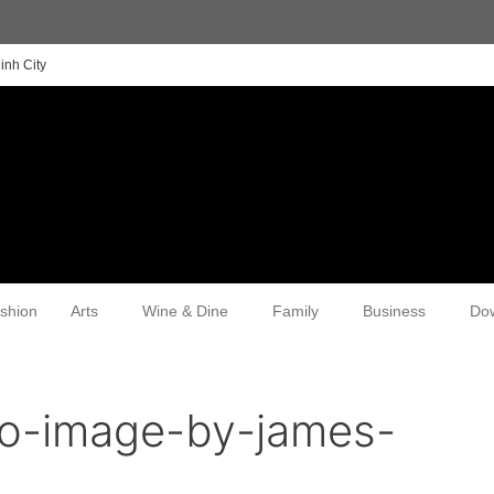
inh City
shion
Arts
Wine & Dine
Family
Business
Do
o-image-by-james-