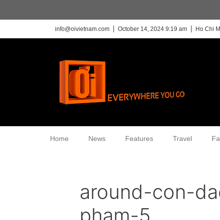
info@oivietnam.com
October 14, 2024 9:19 am
Ho Chi M
Home
News
Features
Travel
Fa
around-con-da
pham-5