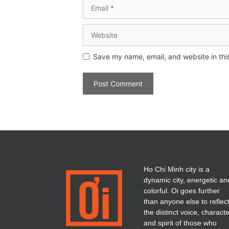
Save my name, email, and website in thi
Ho Chi Minh city is a
dynamic city, energetic an
colorful. Oi goes further
than anyone else to reflec
the distinct voice, charact
and spirit of those who