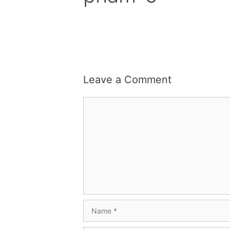
Leave a Comment