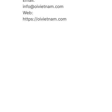
Email:
info@oivietnam.com
Web:
https://oivietnam.com