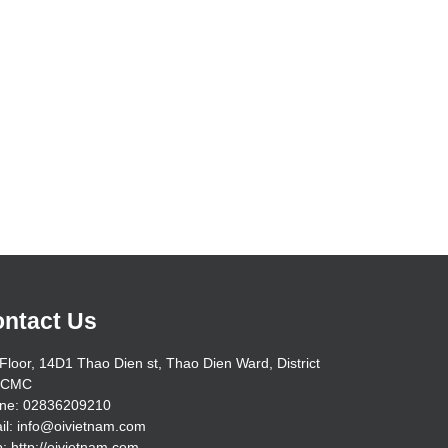
ntact Us
Floor, 14D1 Thao Dien st, Thao Dien Ward, District
HCMC
ne: 02836209210
il: info@oivietnam.com
: http://oivietnam.com