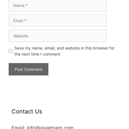
Save my name, email, and website in this browser for
the next time I comment.
Contact Us
Email: info@oivietnam.com