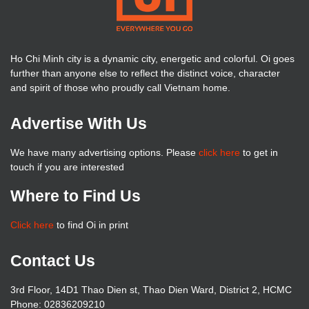
Ho Chi Minh city is a dynamic city, energetic and colorful. Oi goes
further than anyone else to reflect the distinct voice, character
and spirit of those who proudly call Vietnam home.
Advertise With Us
We have many advertising options. Please
click here
to get in
touch if you are interested
Where to Find Us
Click here
to find Oi in print
Contact Us
3rd Floor, 14D1 Thao Dien st, Thao Dien Ward, District 2, HCMC
Phone: 02836209210