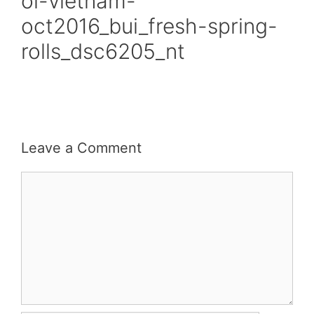
oi-vietnam-
oct2016_bui_fresh-spring-
rolls_dsc6205_nt
Leave a Comment