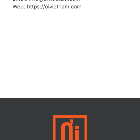
Web: https://oivietnam.com