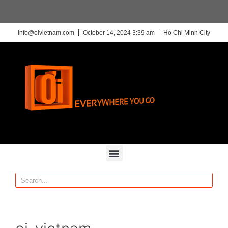
info@oivietnam.com
October 14, 2024 3:39 am
Ho Chi Minh City