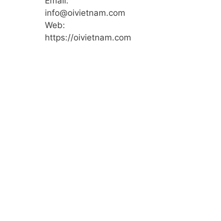
Email:
info@oivietnam.com
Web:
https://oivietnam.com