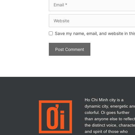
Save my name, email, and website in thi
Ho Chi Minh city is a
dynamic city, energetic an
colorful. Oi goes further
than anyone else to reflec
the distinct voice, charact
and spirit of those who