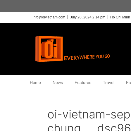
info@oivietnam.com
July 20, 2024 2:14 pm
Ho Chi Minh 
Home
News
Features
Travel
Fa
oi-vietnam-sep
chung___dsc96