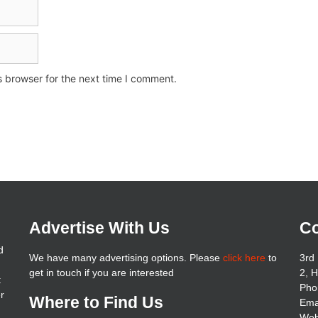
s browser for the next time I comment.
Advertise With Us
Co
d
We have many advertising options. Please
click here
to
3rd 
get in touch if you are interested
2, 
t
Pho
er
Where to Find Us
Ema
Web