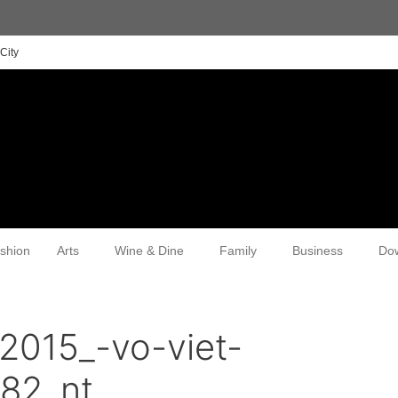
City
shion
Arts
Wine & Dine
Family
Business
Do
2015_-vo-viet-
82_nt