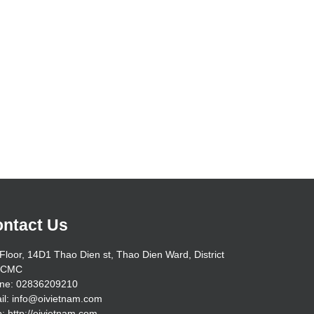
ntact Us
Floor, 14D1 Thao Dien st, Thao Dien Ward, District
HCMC
ne: 02836209210
il: info@oivietnam.com
: http://oivietnam.com