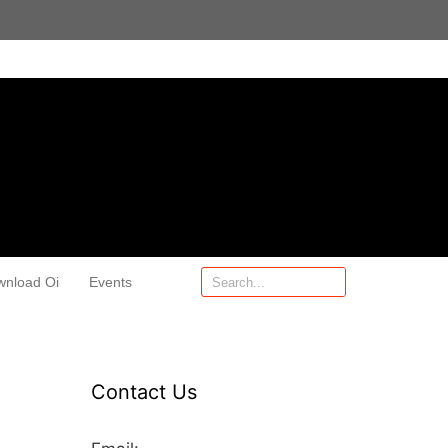
wnload Oi
Events
Contact Us