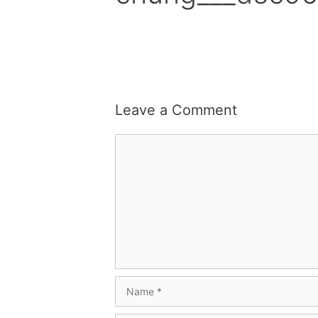
Leave a Comment