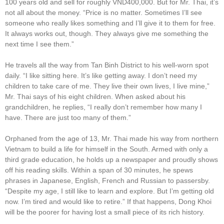
100 years old and sell for roughly VND400,000. But for Mr. Thai, it’s
not all about the money. “Price is no matter. Sometimes I’ll see
someone who really likes something and I’ll give it to them for free.
It always works out, though. They always give me something the
next time I see them.”
He travels all the way from Tan Binh District to his well-worn spot
daily. “I like sitting here. It’s like getting away. I don’t need my
children to take care of me. They live their own lives, I live mine,”
Mr. Thai says of his eight children. When asked about his
grandchildren, he replies, “I really don’t remember how many I
have. There are just too many of them.”
Orphaned from the age of 13, Mr. Thai made his way from northern
Vietnam to build a life for himself in the South. Armed with only a
third grade education, he holds up a newspaper and proudly shows
off his reading skills. Within a span of 30 minutes, he spews
phrases in Japanese, English, French and Russian to passersby.
“Despite my age, I still like to learn and explore. But I’m getting old
now. I’m tired and would like to retire.” If that happens, Dong Khoi
will be the poorer for having lost a small piece of its rich history.