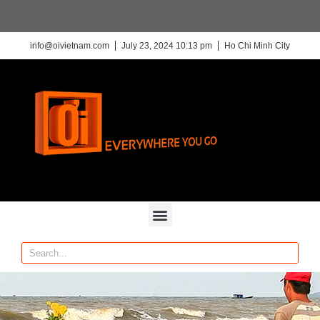
info@oivietnam.com
July 23, 2024 10:13 pm
Ho Chi Minh City