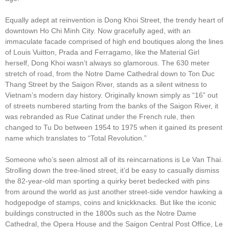
Equally adept at reinvention is Dong Khoi Street, the trendy heart of
downtown Ho Chi Minh City. Now gracefully aged, with an
immaculate facade comprised of high end boutiques along the lines
of Louis Vuitton, Prada and Ferragamo, like the Material Girl
herself, Dong Khoi wasn’t always so glamorous. The 630 meter
stretch of road, from the Notre Dame Cathedral down to Ton Duc
Thang Street by the Saigon River, stands as a silent witness to
Vietnam’s modern day history. Originally known simply as “16” out
of streets numbered starting from the banks of the Saigon River, it
was rebranded as Rue Catinat under the French rule, then
changed to Tu Do between 1954 to 1975 when it gained its present
name which translates to “Total Revolution.”
Someone who’s seen almost all of its reincarnations is Le Van Thai.
Strolling down the tree-lined street, it’d be easy to casually dismiss
the 82-year-old man sporting a quirky beret bedecked with pins
from around the world as just another street-side vendor hawking a
hodgepodge of stamps, coins and knickknacks. But like the iconic
buildings constructed in the 1800s such as the Notre Dame
Cathedral, the Opera House and the Saigon Central Post Office, Le