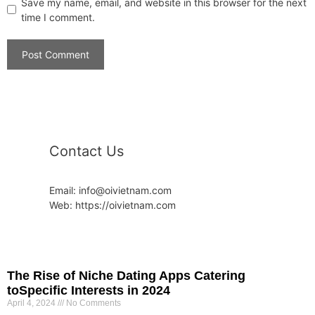
Save my name, email, and website in this browser for the next
time I comment.
Contact Us
Email: info@oivietnam.com
Web: https://oivietnam.com
The Rise of Niche Dating Apps Catering
toSpecific Interests in 2024
April 4, 2024
No Comments