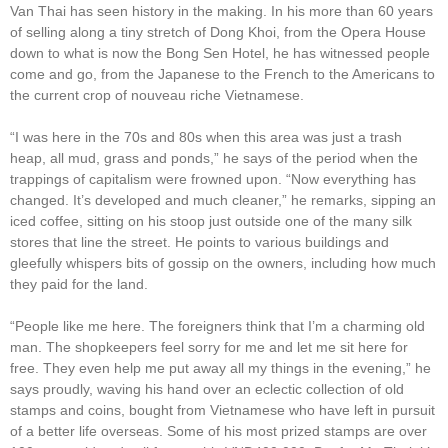
Van Thai has seen history in the making. In his more than 60 years
of selling along a tiny stretch of Dong Khoi, from the Opera House
down to what is now the Bong Sen Hotel, he has witnessed people
come and go, from the Japanese to the French to the Americans to
the current crop of nouveau riche Vietnamese.
“I was here in the 70s and 80s when this area was just a trash
heap, all mud, grass and ponds,” he says of the period when the
trappings of capitalism were frowned upon. “Now everything has
changed. It’s developed and much cleaner,” he remarks, sipping an
iced coffee, sitting on his stoop just outside one of the many silk
stores that line the street. He points to various buildings and
gleefully whispers bits of gossip on the owners, including how much
they paid for the land.
“People like me here. The foreigners think that I’m a charming old
man. The shopkeepers feel sorry for me and let me sit here for
free. They even help me put away all my things in the evening,” he
says proudly, waving his hand over an eclectic collection of old
stamps and coins, bought from Vietnamese who have left in pursuit
of a better life overseas. Some of his most prized stamps are over