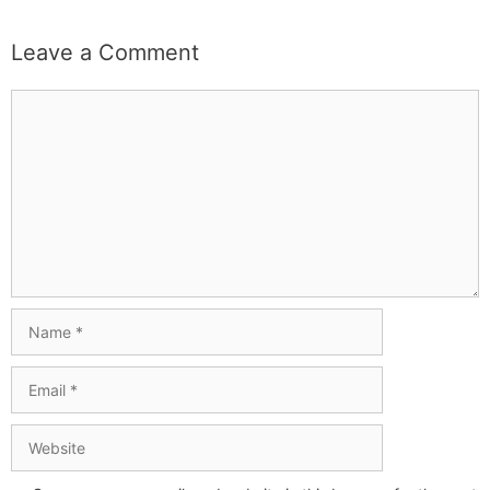
Leave a Comment