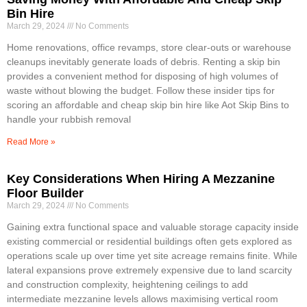
Bin Hire
March 29, 2024
No Comments
Home renovations, office revamps, store clear-outs or warehouse
cleanups inevitably generate loads of debris. Renting a skip bin
provides a convenient method for disposing of high volumes of
waste without blowing the budget. Follow these insider tips for
scoring an affordable and cheap skip bin hire like Aot Skip Bins to
handle your rubbish removal
Read More »
Key Considerations When Hiring A Mezzanine
Floor Builder
March 29, 2024
No Comments
Gaining extra functional space and valuable storage capacity inside
existing commercial or residential buildings often gets explored as
operations scale up over time yet site acreage remains finite. While
lateral expansions prove extremely expensive due to land scarcity
and construction complexity, heightening ceilings to add
intermediate mezzanine levels allows maximising vertical room