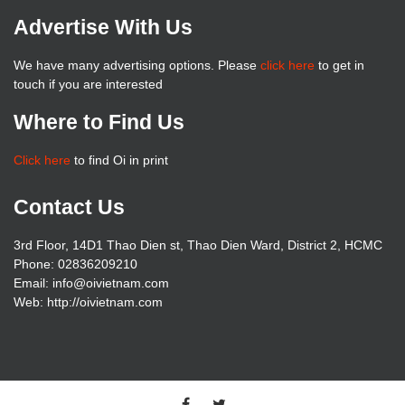
Advertise With Us
We have many advertising options. Please
click here
to get in
touch if you are interested
Where to Find Us
Click here
to find Oi in print
Contact Us
3rd Floor, 14D1 Thao Dien st, Thao Dien Ward, District 2, HCMC
Phone: 02836209210
Email: info@oivietnam.com
Web: http://oivietnam.com