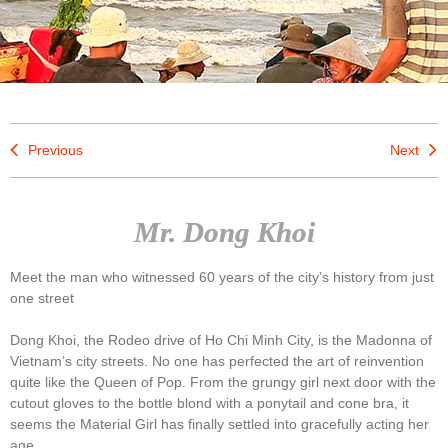
Previous
Next
Mr. Dong Khoi
Meet the man who witnessed 60 years of the city’s history from just
one street
Dong Khoi, the Rodeo drive of Ho Chi Minh City, is the Madonna of
Vietnam’s city streets. No one has perfected the art of reinvention
quite like the Queen of Pop. From the grungy girl next door with the
cutout gloves to the bottle blond with a ponytail and cone bra, it
seems the Material Girl has finally settled into gracefully acting her
age.