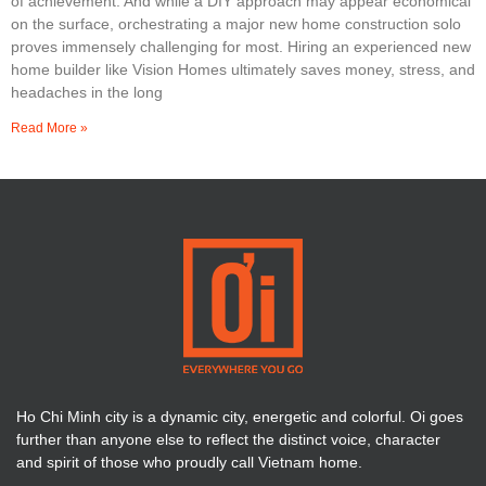
of achievement. And while a DIY approach may appear economical
on the surface, orchestrating a major new home construction solo
proves immensely challenging for most. Hiring an experienced new
home builder like Vision Homes ultimately saves money, stress, and
headaches in the long
Read More »
Ho Chi Minh city is a dynamic city, energetic and colorful. Oi goes
further than anyone else to reflect the distinct voice, character
and spirit of those who proudly call Vietnam home.