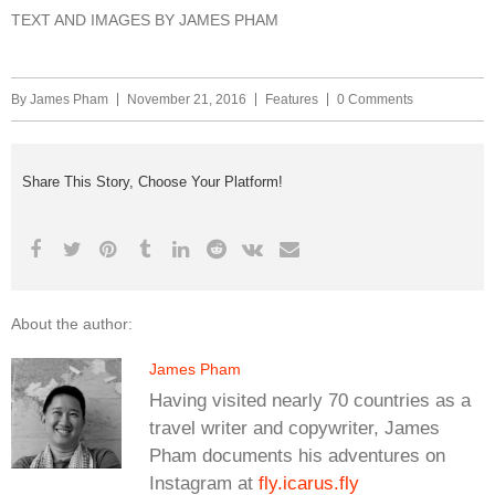
TEXT AND IMAGES BY JAMES PHAM
By
James Pham
November 21, 2016
Features
0 Comments
Share This Story, Choose Your Platform!
About the author:
James Pham
Having visited nearly 70 countries as a
travel writer and copywriter, James
Pham documents his adventures on
Instagram at
fly.icarus.fly