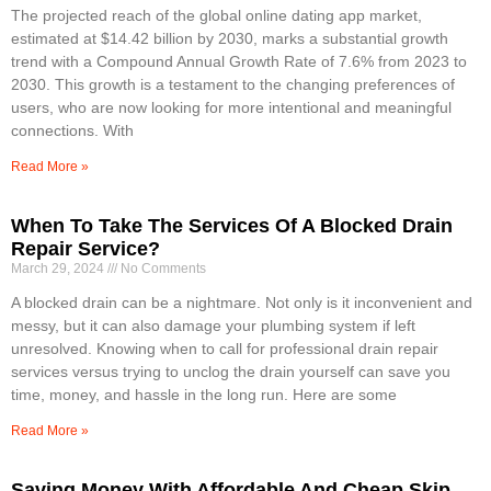
The projected reach of the global online dating app market,
estimated at $14.42 billion by 2030, marks a substantial growth
trend with a Compound Annual Growth Rate of 7.6% from 2023 to
2030. This growth is a testament to the changing preferences of
users, who are now looking for more intentional and meaningful
connections. With
Read More »
When To Take The Services Of A Blocked Drain
Repair Service?
March 29, 2024
No Comments
A blocked drain can be a nightmare. Not only is it inconvenient and
messy, but it can also damage your plumbing system if left
unresolved. Knowing when to call for professional drain repair
services versus trying to unclog the drain yourself can save you
time, money, and hassle in the long run. Here are some
Read More »
Saving Money With Affordable And Cheap Skip