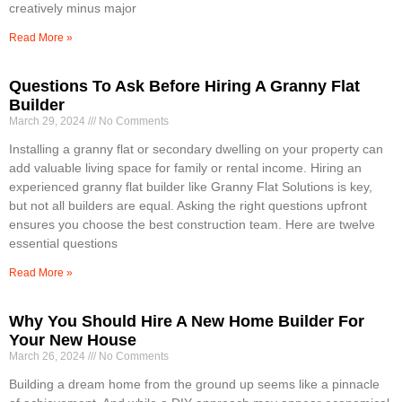
creatively minus major
Read More »
Questions To Ask Before Hiring A Granny Flat
Builder
March 29, 2024
No Comments
Installing a granny flat or secondary dwelling on your property can
add valuable living space for family or rental income. Hiring an
experienced granny flat builder like Granny Flat Solutions is key,
but not all builders are equal. Asking the right questions upfront
ensures you choose the best construction team. Here are twelve
essential questions
Read More »
Why You Should Hire A New Home Builder For
Your New House
March 26, 2024
No Comments
Building a dream home from the ground up seems like a pinnacle