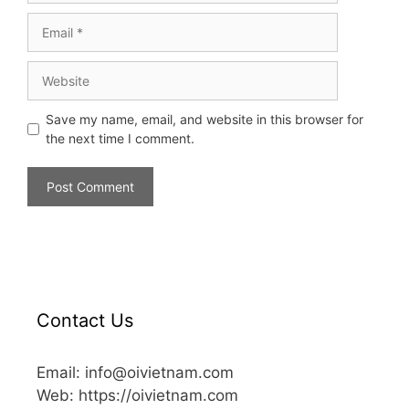
Save my name, email, and website in this browser for
the next time I comment.
Contact Us
Email: info@oivietnam.com
Web: https://oivietnam.com