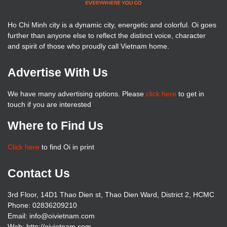
Ho Chi Minh city is a dynamic city, energetic and colorful. Oi goes
further than anyone else to reflect the distinct voice, character
and spirit of those who proudly call Vietnam home.
Advertise With Us
We have many advertising options. Please
click here
to get in
touch if you are interested
Where to Find Us
Click here
to find Oi in print
Contact Us
3rd Floor, 14D1 Thao Dien st, Thao Dien Ward, District 2, HCMC
Phone: 02836209210
Email: info@oivietnam.com
Web: http://oivietnam.com