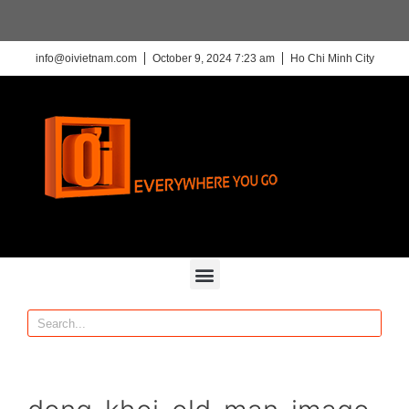
info@oivietnam.com
October 9, 2024 7:23 am
Ho Chi Minh City