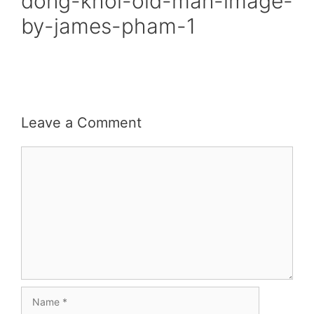
dong-khoi-old-man-image-
by-james-pham-1
Leave a Comment