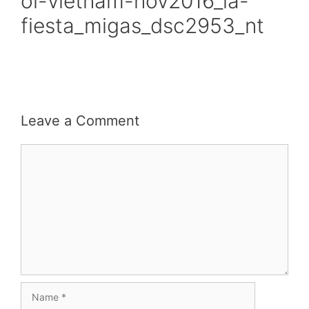
oi-vietnam-nov2016_la-
fiesta_migas_dsc2953_nt
Leave a Comment