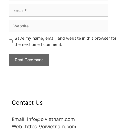
Save my name, email, and website in this browser for
the next time I comment.
Contact Us
Email: info@oivietnam.com
Web: https://oivietnam.com