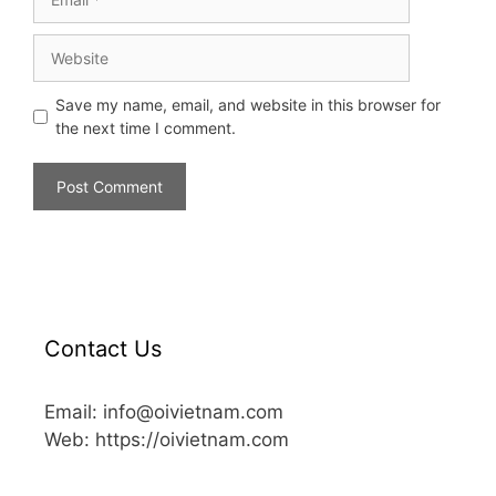
Save my name, email, and website in this browser for
the next time I comment.
Contact Us
Email: info@oivietnam.com
Web: https://oivietnam.com