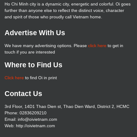
Ho Chi Minh city is a dynamic city, energetic and colorful. Oi goes
further than anyone else to reflect the distinct voice, character
and spirit of those who proudly call Vietnam home.
Advertise With Us
We have many advertising options. Please
click here
to get in
touch if you are interested
Where to Find Us
Click here
to find Oi in print
Contact Us
3rd Floor, 14D1 Thao Dien st, Thao Dien Ward, District 2, HCMC
Phone: 02836209210
Email: info@oivietnam.com
Web: http://oivietnam.com