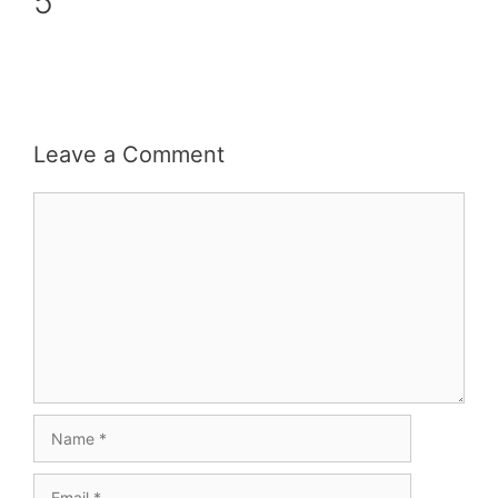
5
Leave a Comment