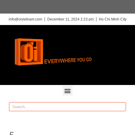
info@oivietnam.com
December 11, 2024 2:23 pm
Ho Chi Minh City