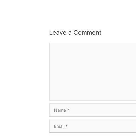
Leave a Comment