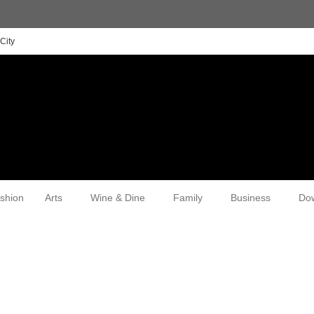
City
shion
Arts
Wine & Dine
Family
Business
Do