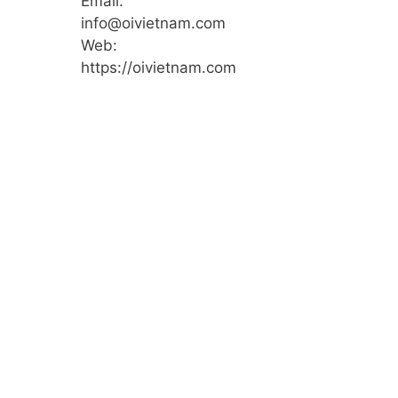
Email:
info@oivietnam.com
Web:
https://oivietnam.com