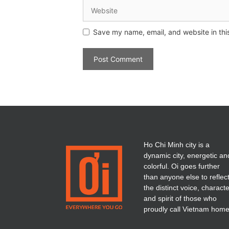
Save my name, email, and website in thi
Ho Chi Minh city is a
dynamic city, energetic an
colorful. Oi goes further
than anyone else to reflec
the distinct voice, charact
and spirit of those who
proudly call Vietnam home