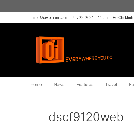
info@oivietnam.com
July 22, 2024 6:41 am
Ho Chi Minh 
Home
News
Features
Travel
Fa
dscf9120web