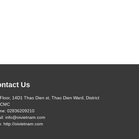
ntact Us
Floor, 14D1 Thao Dien st, Thao Dien Ward, District
HCMC
ne: 02836209210
il: info@oivietnam.com
: http://oivietnam.com