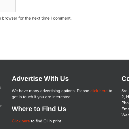
s browser for the next time I comment.
Advertise With Us
Co
d
We have many advertising options. Please
click here
to
3rd 
get in touch if you are interested
2, 
t
Pho
er
Where to Find Us
Ema
Web
.
Click here
to find Oi in print