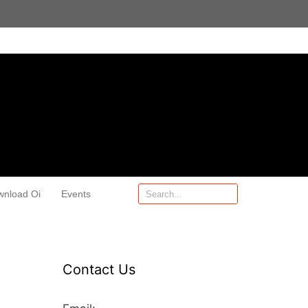
wnload Oi
Events
Contact Us