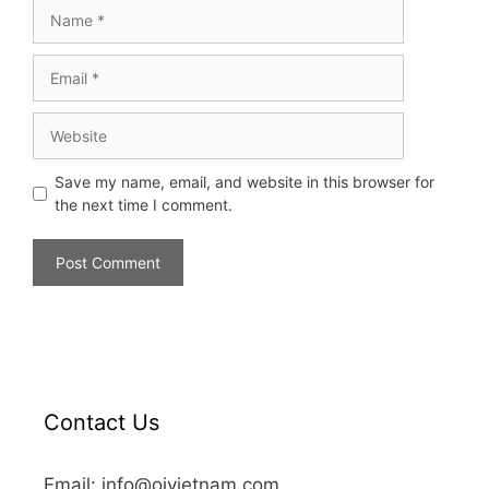
Save my name, email, and website in this browser for
the next time I comment.
Contact Us
Email: info@oivietnam.com