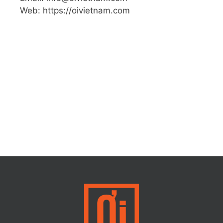
Web: https://oivietnam.com