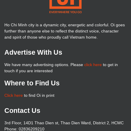
Ho Chi Minh city is a dynamic city, energetic and colorful. Oi goes
further than anyone else to reflect the distinct voice, character
and spirit of those who proudly call Vietnam home.
Advertise With Us
We have many advertising options. Please
click here
to get in
touch if you are interested
Where to Find Us
Click here
to find Oi in print
Contact Us
3rd Floor, 14D1 Thao Dien st, Thao Dien Ward, District 2, HCMC
Phone: 02836209210