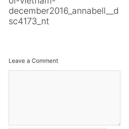
oi-vietnam-
december2016_annabell__d
sc4173_nt
Leave a Comment