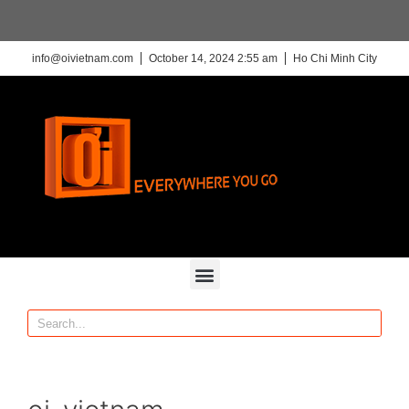
info@oivietnam.com
October 14, 2024 2:55 am
Ho Chi Minh City