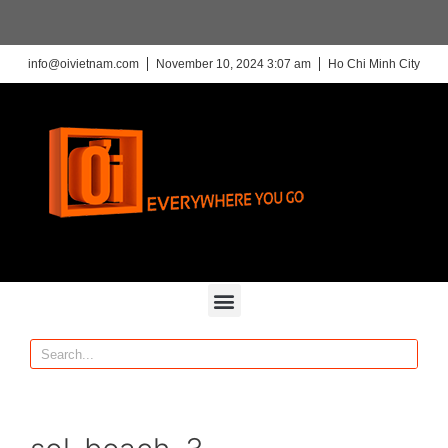
info@oivietnam.com
November 10, 2024 3:07 am
Ho Chi Minh City