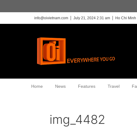
info@oivietnam.com
July 21, 2024 2:31 am
Ho Chi Minh 
Home
News
Features
Travel
Fa
img_4482