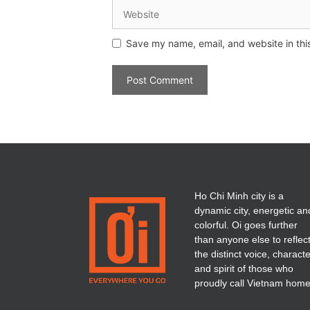
Save my name, email, and website in thi
Ho Chi Minh city is a
dynamic city, energetic an
colorful. Oi goes further
than anyone else to reflec
the distinct voice, charact
and spirit of those who
proudly call Vietnam home