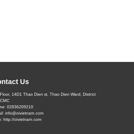
ntact Us
Floor, 14D1 Thao Dien st, Thao Dien Ward, District
HCMC
ne: 02836209210
il: info@oivietnam.com
: http://oivietnam.com