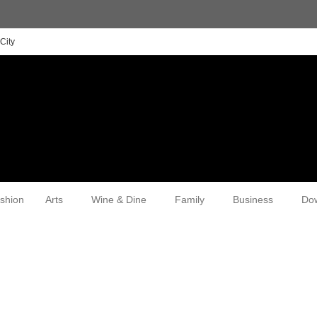
City
shion
Arts
Wine & Dine
Family
Business
Do