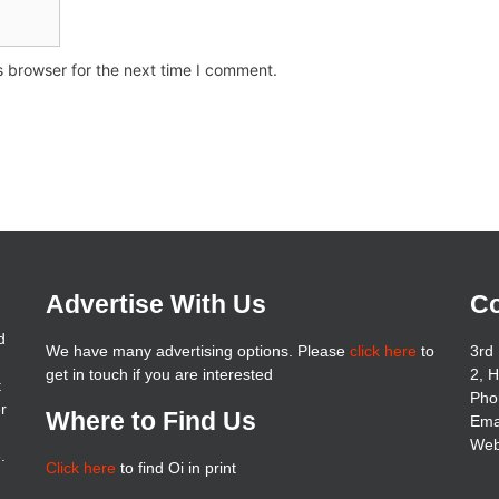
s browser for the next time I comment.
Advertise With Us
Co
d
We have many advertising options. Please
click here
to
3rd 
get in touch if you are interested
2, 
t
Pho
er
Where to Find Us
Ema
Web
.
Click here
to find Oi in print