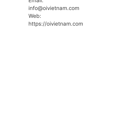
Email:
info@oivietnam.com
Web:
https://oivietnam.com