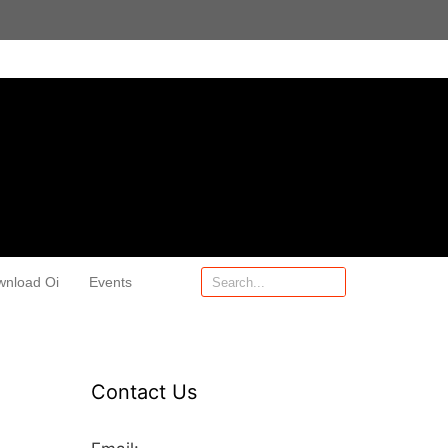
wnload Oi
Events
Contact Us