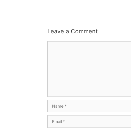
Leave a Comment