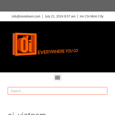
info@oivietnam.com
July 21, 2024 8:07 am
Ho Chi Minh City