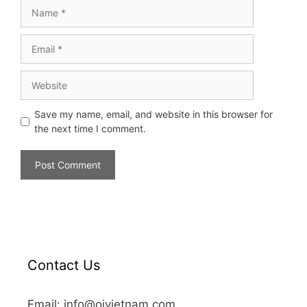
Save my name, email, and website in this browser for
the next time I comment.
Contact Us
Email: info@oivietnam.com