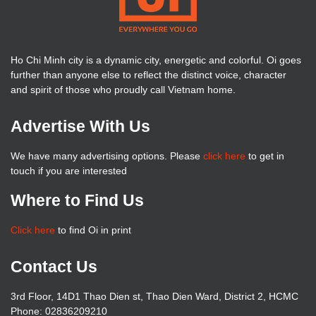
Ho Chi Minh city is a dynamic city, energetic and colorful. Oi goes
further than anyone else to reflect the distinct voice, character
and spirit of those who proudly call Vietnam home.
Advertise With Us
We have many advertising options. Please
click here
to get in
touch if you are interested
Where to Find Us
Click here
to find Oi in print
Contact Us
3rd Floor, 14D1 Thao Dien st, Thao Dien Ward, District 2, HCMC
Phone: 02836209210