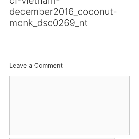
oi-vietnam-
december2016_coconut-
monk_dsc0269_nt
Leave a Comment