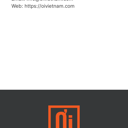
Web: https://oivietnam.com