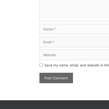
Save my name, email, and website in thi