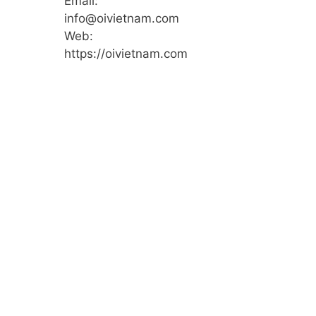
Email:
info@oivietnam.com
Web:
https://oivietnam.com