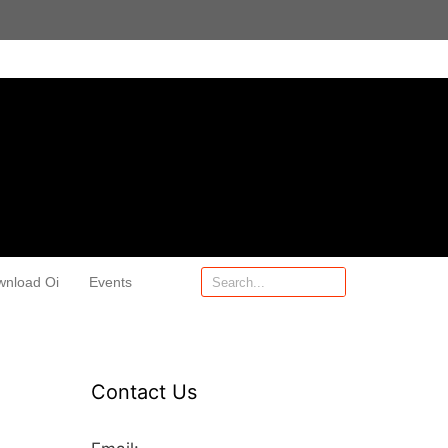
wnload Oi
Events
Contact Us