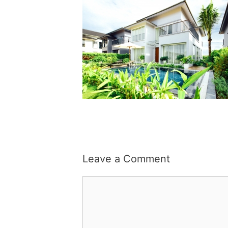
Leave a Comment