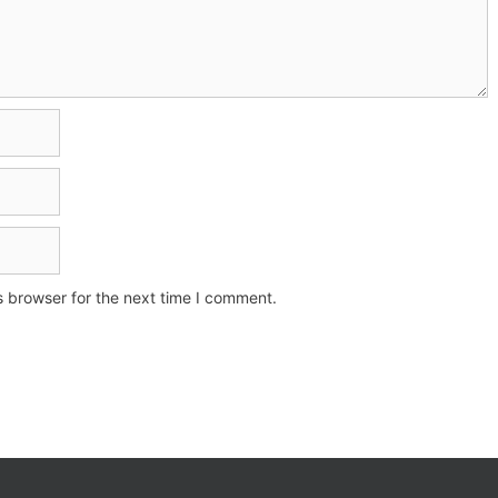
s browser for the next time I comment.