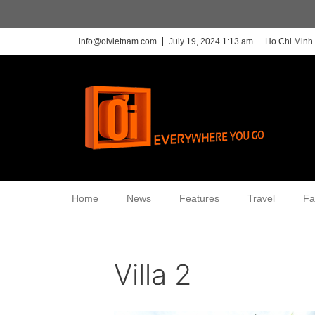
info@oivietnam.com
July 19, 2024 1:13 am
Ho Chi Minh 
Home
News
Features
Travel
Fa
Villa 2