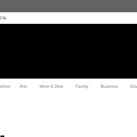
City
shion
Arts
Wine & Dine
Family
Business
Do