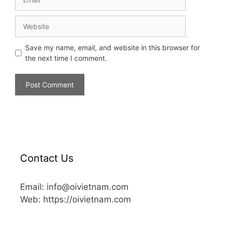
Save my name, email, and website in this browser for
the next time I comment.
Contact Us
Email: info@oivietnam.com
Web: https://oivietnam.com