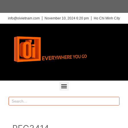
info@oivietnam.com
November 10, 2024 6:20 pm
Ho Chi Minh City