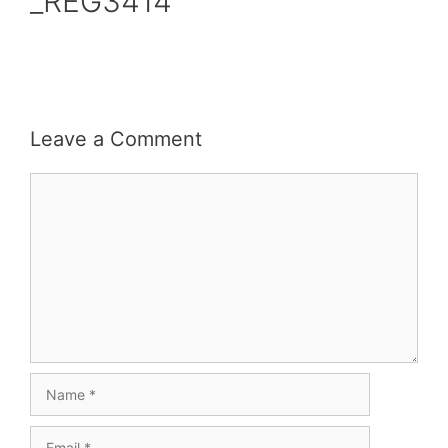
_REG3414
Leave a Comment