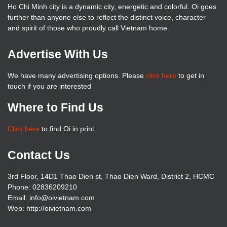
Ho Chi Minh city is a dynamic city, energetic and colorful. Oi goes
further than anyone else to reflect the distinct voice, character
and spirit of those who proudly call Vietnam home.
Advertise With Us
We have many advertising options. Please
click here
to get in
touch if you are interested
Where to Find Us
Click here
to find Oi in print
Contact Us
3rd Floor, 14D1 Thao Dien st, Thao Dien Ward, District 2, HCMC
Phone: 02836209210
Email: info@oivietnam.com
Web: http://oivietnam.com