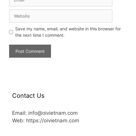
Save my name, email, and website in this browser for
the next time I comment.
Contact Us
Email: info@oivietnam.com
Web: https://oivietnam.com