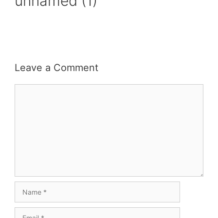
unnamed (1)
Leave a Comment