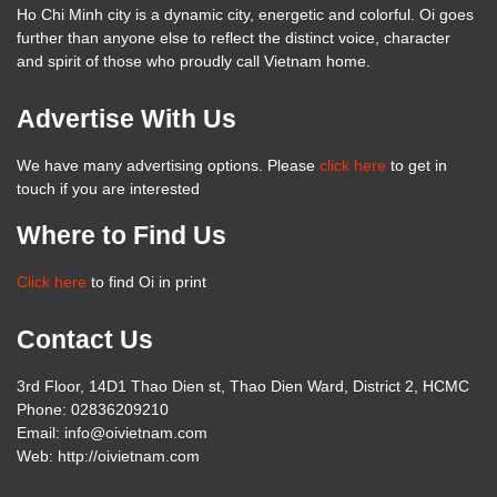
Ho Chi Minh city is a dynamic city, energetic and colorful. Oi goes
further than anyone else to reflect the distinct voice, character
and spirit of those who proudly call Vietnam home.
Advertise With Us
We have many advertising options. Please
click here
to get in
touch if you are interested
Where to Find Us
Click here
to find Oi in print
Contact Us
3rd Floor, 14D1 Thao Dien st, Thao Dien Ward, District 2, HCMC
Phone: 02836209210
Email: info@oivietnam.com
Web: http://oivietnam.com