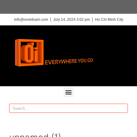
info@oivietnam.com
July 14, 2024 3:02 pm
Ho Chi Minh City