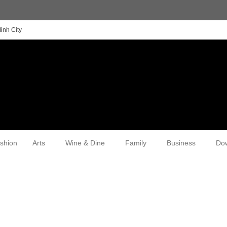
inh City
shion
Arts
Wine & Dine
Family
Business
Do