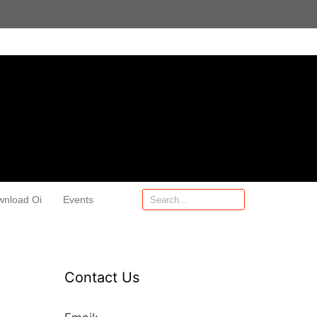
wnload Oi
Events
Contact Us