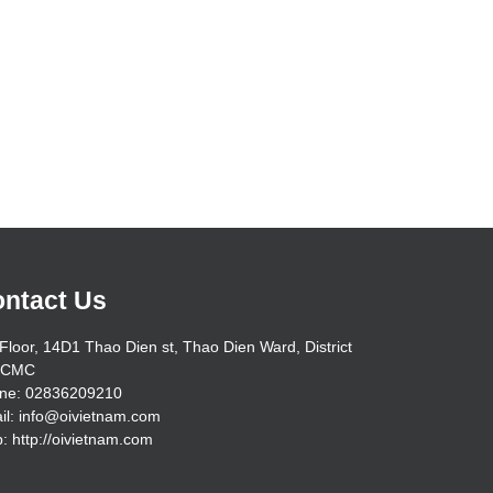
ntact Us
Floor, 14D1 Thao Dien st, Thao Dien Ward, District
HCMC
ne: 02836209210
il: info@oivietnam.com
: http://oivietnam.com