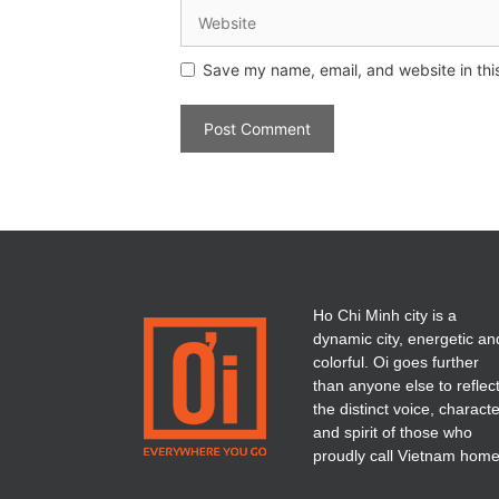
Save my name, email, and website in thi
Ho Chi Minh city is a
dynamic city, energetic an
colorful. Oi goes further
than anyone else to reflec
the distinct voice, charact
and spirit of those who
proudly call Vietnam home