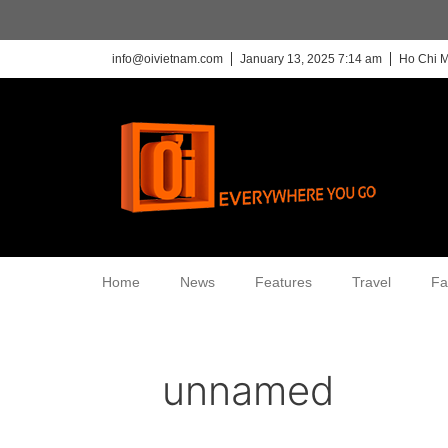
info@oivietnam.com
January 13, 2025 7:14 am
Ho Chi M
Home
News
Features
Travel
Fa
unnamed