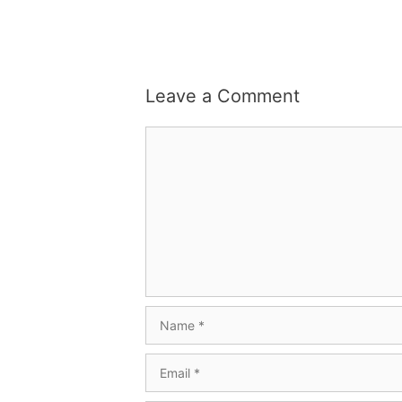
Leave a Comment