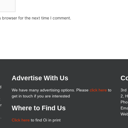
s browser for the next time I comment.
Advertise With Us
Co
d
We have many advertising options. Please
click here
to
3rd 
get in touch if you are interested
2, 
t
Pho
er
Where to Find Us
Ema
Web
.
Click here
to find Oi in print