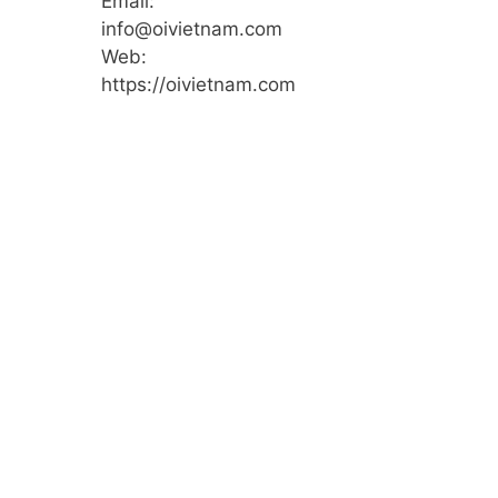
Email:
info@oivietnam.com
Web:
https://oivietnam.com