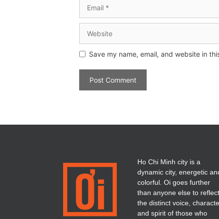
Save my name, email, and website in thi
Ho Chi Minh city is a
dynamic city, energetic an
colorful. Oi goes further
than anyone else to reflec
the distinct voice, charact
and spirit of those who