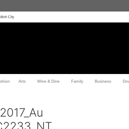
Minh City
shion
Arts
Wine & Dine
Family
Business
Do
n2017_Au
SC2233_NT