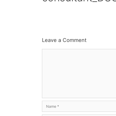
Leave a Comment