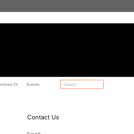
wnload Oi
Events
Contact Us