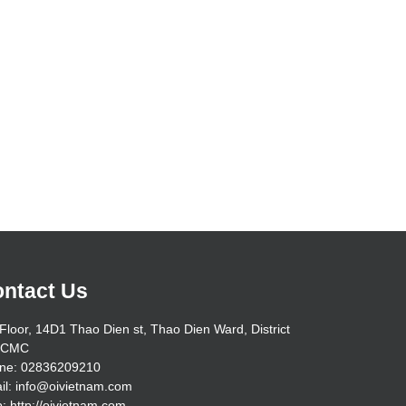
ntact Us
Floor, 14D1 Thao Dien st, Thao Dien Ward, District
HCMC
ne: 02836209210
il: info@oivietnam.com
: http://oivietnam.com