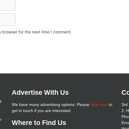
s browser for the next time I comment.
Advertise With Us
Co
d
We have many advertising options. Please
click here
to
3rd 
get in touch if you are interested
2, 
t
Pho
er
Where to Find Us
Ema
Web