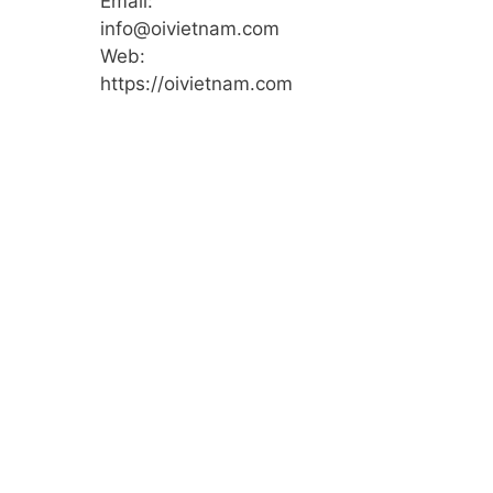
Email:
info@oivietnam.com
Web:
https://oivietnam.com