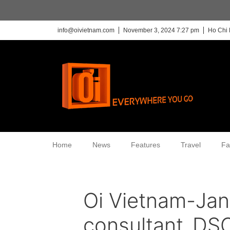
info@oivietnam.com
November 3, 2024 7:27 pm
Ho Chi 
Home
News
Features
Travel
Fa
Oi Vietnam-Ja
consultant_D