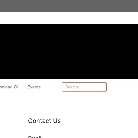
wnload Oi
Events
Contact Us