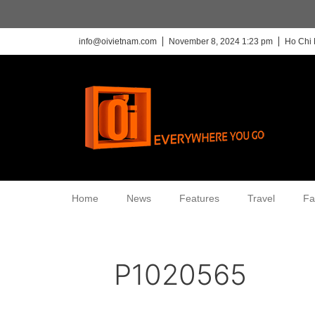
info@oivietnam.com
November 8, 2024 1:23 pm
Ho Chi 
Home
News
Features
Travel
Fa
P1020565