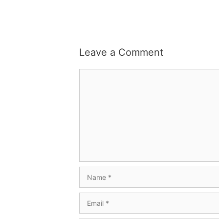
Leave a Comment