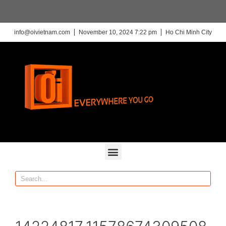
info@oivietnam.com
November 10, 2024 7:22 pm
Ho Chi Minh City