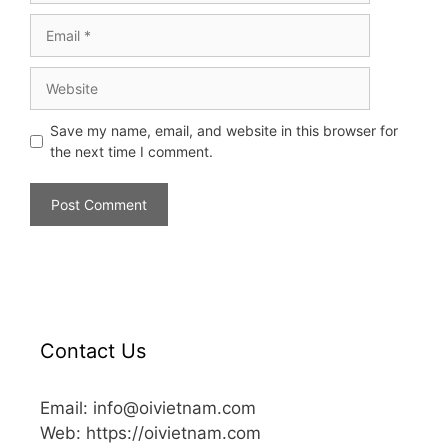
Save my name, email, and website in this browser for
the next time I comment.
Contact Us
Email: info@oivietnam.com
Web: https://oivietnam.com