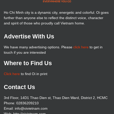
Ho Chi Minh city is a dynamic city, energetic and colorful. Oi goes
further than anyone else to reflect the distinct voice, character
and spirit of those who proudly call Vietnam home.
Advertise With Us
We have many advertising options. Please
click here
to get in
touch if you are interested
Where to Find Us
Click here
to find Oi in print
Contact Us
3rd Floor, 14D1 Thao Dien st, Thao Dien Ward, District 2, HCMC
Phone: 02836209210
Email: info@oivietnam.com
Web: http://oivietnam.com