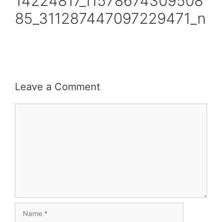
14224817_11578674309508
85_311287447097229471_n
Leave a Comment