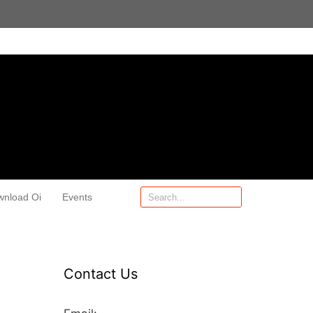
wnload Oi
Events
Contact Us