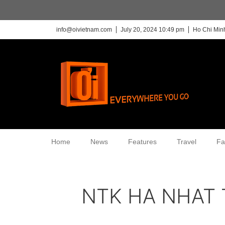
info@oivietnam.com
July 20, 2024 10:49 pm
Ho Chi Minh
Home
News
Features
Travel
Fa
NTK HA NHAT 