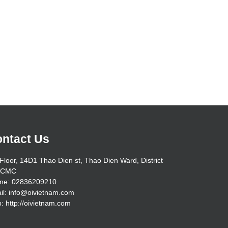
ntact Us
Floor, 14D1 Thao Dien st, Thao Dien Ward, District
HCMC
ne: 02836209210
il: info@oivietnam.com
: http://oivietnam.com