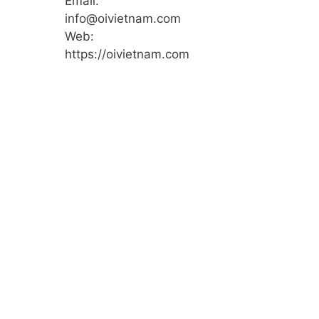
Email:
info@oivietnam.com
Web:
https://oivietnam.com