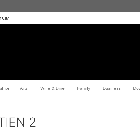
 City
shion
Arts
Wine & Dine
Family
Business
Do
TIEN 2