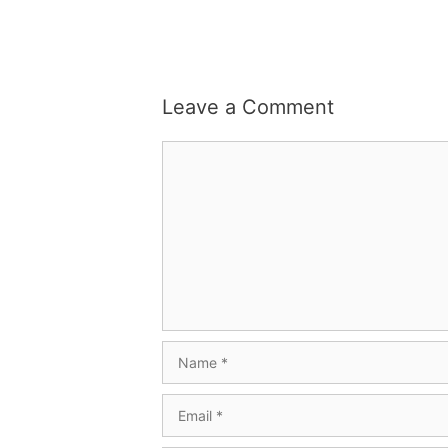
Leave a Comment