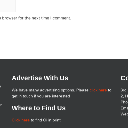
s browser for the next time I comment.
Advertise With Us
Co
d
We have many advertising options. Please
click here
to
3rd 
get in touch if you are interested
2, 
t
Pho
er
Where to Find Us
Ema
Web
.
Click here
to find Oi in print