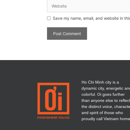
Save my name, email, and website in thi
Ho Chi Minh city is a
dynamic city, energetic an
colorful. Oi goes further
than anyone else to reflec
the distinct voice, charact
and spirit of those who
proudly call Vietnam home