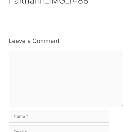
haithanh_IMG_1488
Leave a Comment