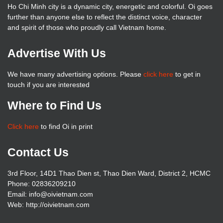
Ho Chi Minh city is a dynamic city, energetic and colorful. Oi goes
further than anyone else to reflect the distinct voice, character
and spirit of those who proudly call Vietnam home.
Advertise With Us
We have many advertising options. Please
click here
to get in
touch if you are interested
Where to Find Us
Click here
to find Oi in print
Contact Us
3rd Floor, 14D1 Thao Dien st, Thao Dien Ward, District 2, HCMC
Phone: 02836209210
Email: info@oivietnam.com
Web: http://oivietnam.com