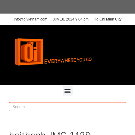
info@oivietnam.com
July 18, 2024 9:04 pm
Ho Chi Minh City