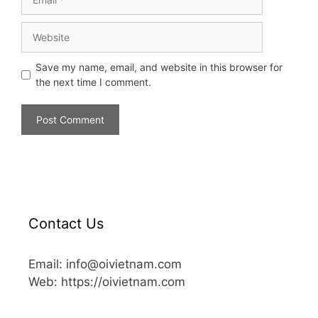
Save my name, email, and website in this browser for
the next time I comment.
Contact Us
Email: info@oivietnam.com
Web: https://oivietnam.com