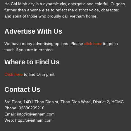
Ho Chi Minh city is a dynamic city, energetic and colorful. Oi goes
further than anyone else to reflect the distinct voice, character
and spirit of those who proudly call Vietnam home.
Advertise With Us
We have many advertising options. Please
click here
to get in
touch if you are interested
Where to Find Us
Click here
to find Oi in print
Contact Us
3rd Floor, 14D1 Thao Dien st, Thao Dien Ward, District 2, HCMC
Phone: 02836209210
Email: info@oivietnam.com
Web: http://oivietnam.com