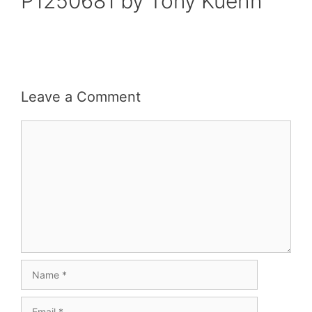
P1250681 by Tony Kuehn
Leave a Comment