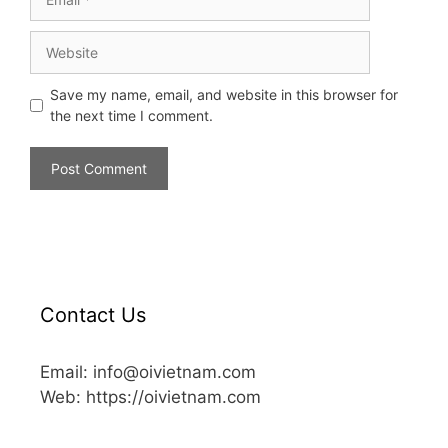
Save my name, email, and website in this browser for
the next time I comment.
Contact Us
Email: info@oivietnam.com
Web: https://oivietnam.com