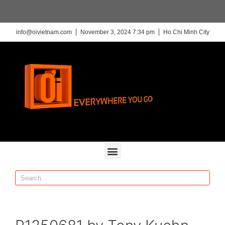
info@oivietnam.com
November 3, 2024 7:34 pm
Ho Chi Minh City