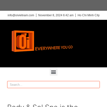
info@oivietnam.com
November 8, 2024 6:42 am
Ho Chi Minh City