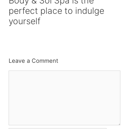
Body & Sol Spa is the
perfect place to indulge
yourself
Leave a Comment