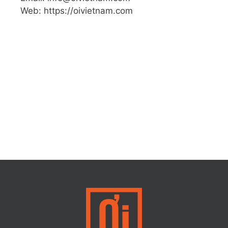
Web: https://oivietnam.com