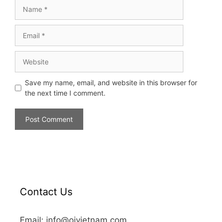
Save my name, email, and website in this browser for
the next time I comment.
Contact Us
Email: info@oivietnam.com