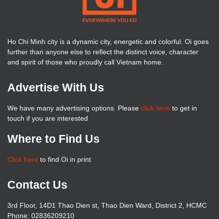
Ho Chi Minh city is a dynamic city, energetic and colorful. Oi goes
further than anyone else to reflect the distinct voice, character
and spirit of those who proudly call Vietnam home.
Advertise With Us
We have many advertising options. Please
click here
to get in
touch if you are interested
Where to Find Us
Click here
to find Oi in print
Contact Us
3rd Floor, 14D1 Thao Dien st, Thao Dien Ward, District 2, HCMC
Phone: 02836209210