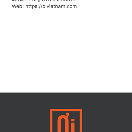
Web: https://oivietnam.com