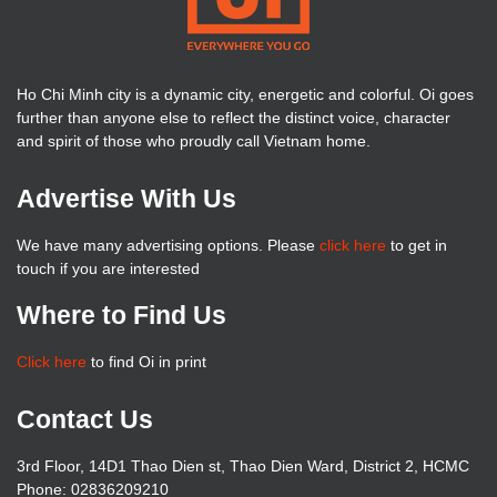
Ho Chi Minh city is a dynamic city, energetic and colorful. Oi goes
further than anyone else to reflect the distinct voice, character
and spirit of those who proudly call Vietnam home.
Advertise With Us
We have many advertising options. Please
click here
to get in
touch if you are interested
Where to Find Us
Click here
to find Oi in print
Contact Us
3rd Floor, 14D1 Thao Dien st, Thao Dien Ward, District 2, HCMC
Phone: 02836209210