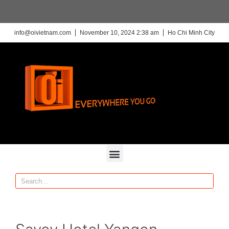
info@oivietnam.com
November 10, 2024 2:38 am
Ho Chi Minh City