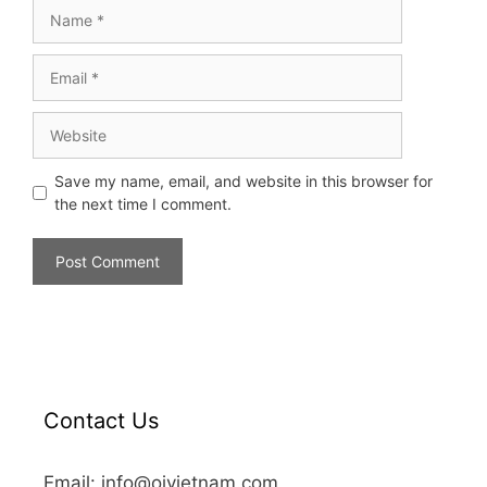
Save my name, email, and website in this browser for
the next time I comment.
Contact Us
Email: info@oivietnam.com