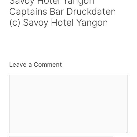
Savoy Hotel Yangon
Captains Bar Druckdaten
(c) Savoy Hotel Yangon
Leave a Comment