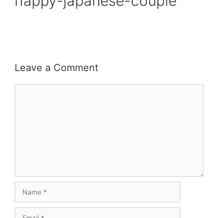
happy-japanese-couple
Leave a Comment