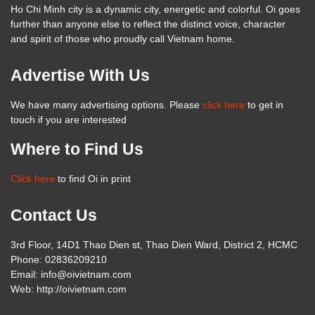
Ho Chi Minh city is a dynamic city, energetic and colorful. Oi goes
further than anyone else to reflect the distinct voice, character
and spirit of those who proudly call Vietnam home.
Advertise With Us
We have many advertising options. Please
click here
to get in
touch if you are interested
Where to Find Us
Click here
to find Oi in print
Contact Us
3rd Floor, 14D1 Thao Dien st, Thao Dien Ward, District 2, HCMC
Phone: 02836209210
Email: info@oivietnam.com
Web: http://oivietnam.com