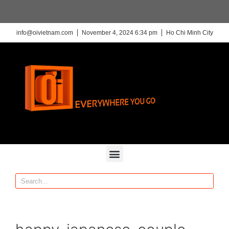
info@oivietnam.com
November 4, 2024 6:34 pm
Ho Chi Minh City