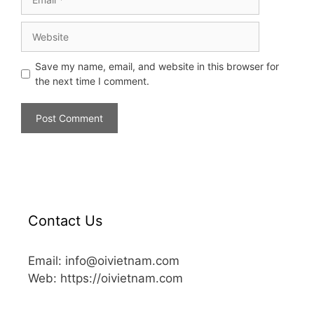
Save my name, email, and website in this browser for
the next time I comment.
Contact Us
Email: info@oivietnam.com
Web: https://oivietnam.com