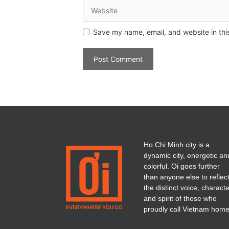
Save my name, email, and website in thi
Ho Chi Minh city is a
dynamic city, energetic an
colorful. Oi goes further
than anyone else to reflec
the distinct voice, charact
and spirit of those who
proudly call Vietnam home