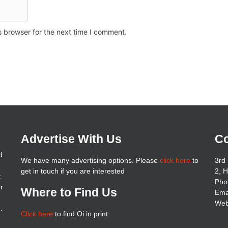
s browser for the next time I comment.
Advertise With Us
Co
d
We have many advertising options. Please
click here
to
3rd 
get in touch if you are interested
2, 
t
Pho
er
Where to Find Us
Ema
Web
.
Click here
to find Oi in print