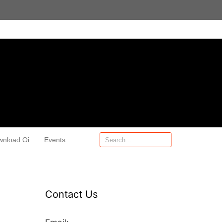
wnload Oi
Events
Contact Us