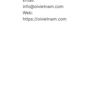
Email:
info@oivietnam.com
Web:
https://oivietnam.com