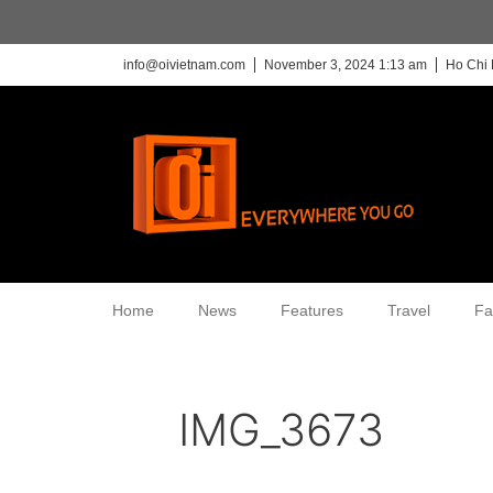
info@oivietnam.com
November 3, 2024 1:13 am
Ho Chi 
Home
News
Features
Travel
Fa
IMG_3673