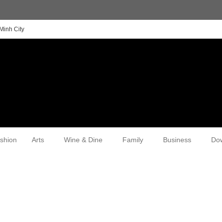
Minh City
shion
Arts
Wine & Dine
Family
Business
Do