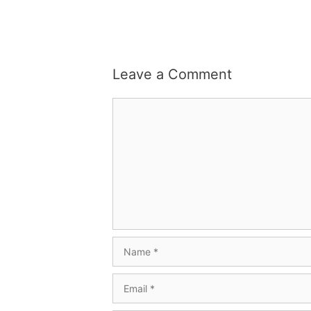
Leave a Comment