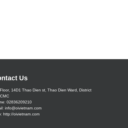
ntact Us
Floor, 14D1 Thao Dien st, Thao Dien Ward, District
HCMC
ne: 02836209210
il: info@oivietnam.com
: http://oivietnam.com