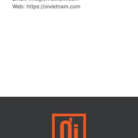
Web: https://oivietnam.com