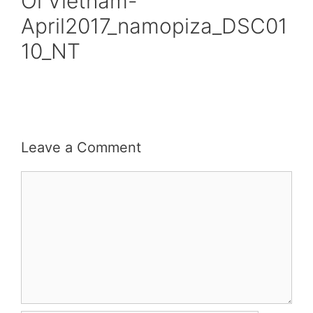
Oi Vietnam-
April2017_namopiza_DSC01
10_NT
Leave a Comment