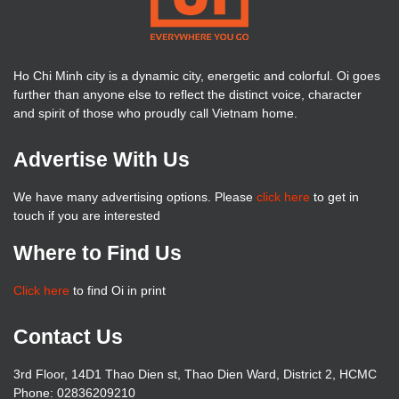
Ho Chi Minh city is a dynamic city, energetic and colorful. Oi goes
further than anyone else to reflect the distinct voice, character
and spirit of those who proudly call Vietnam home.
Advertise With Us
We have many advertising options. Please
click here
to get in
touch if you are interested
Where to Find Us
Click here
to find Oi in print
Contact Us
3rd Floor, 14D1 Thao Dien st, Thao Dien Ward, District 2, HCMC
Phone: 02836209210