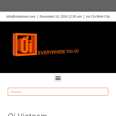
info@oivietnam.com
December 10, 2024 12:00 am
Ho Chi Minh City