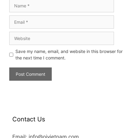
Save my name, email, and website in this browser for
the next time I comment.
Contact Us
Email: info@oivietnam.com