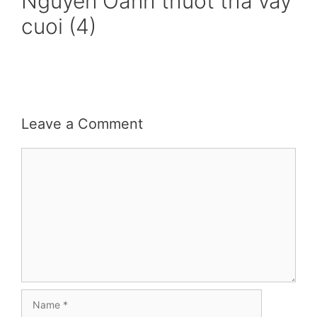
Nguyen Oanh thuot tha vay
cuoi (4)
Leave a Comment