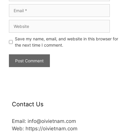
Save my name, email, and website in this browser for
the next time I comment.
Contact Us
Email: info@oivietnam.com
Web: https://oivietnam.com