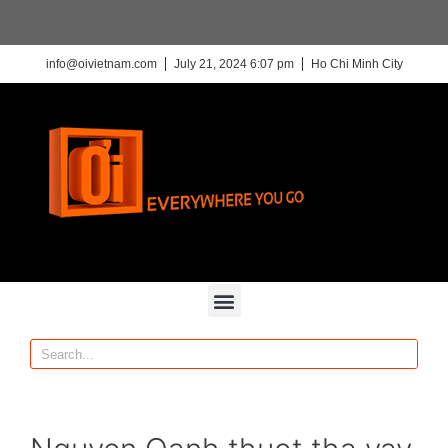
info@oivietnam.com
July 21, 2024 6:07 pm
Ho Chi Minh City