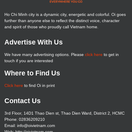
Ho Chi Minh city is a dynamic city, energetic and colorful. Oi goes
further than anyone else to reflect the distinct voice, character
and spirit of those who proudly call Vietnam home.
Advertise With Us
We have many advertising options. Please
click here
to get in
touch if you are interested
Where to Find Us
Click here
to find Oi in print
Contact Us
3rd Floor, 14D1 Thao Dien st, Thao Dien Ward, District 2, HCMC
Phone: 02836209210
Email: info@oivietnam.com
Web: http://oivietnam.com