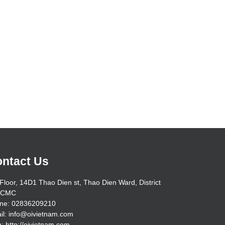
ntact Us
Floor, 14D1 Thao Dien st, Thao Dien Ward, District
HCMC
ne: 02836209210
il: info@oivietnam.com
: http://oivietnam.com