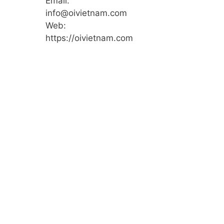
Email:
info@oivietnam.com
Web:
https://oivietnam.com