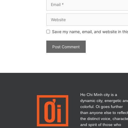
Save my name, email, and website in thi
Ho Chi Minh city is a
dynamic city, energetic an
colorful. Oi goes further
than anyone else to reflec
the distinct voice, charact
and spirit of those who