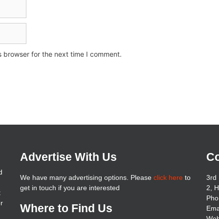
s browser for the next time I comment.
Advertise With Us
Co
d
We have many advertising options. Please
click here
to
3rd 
get in touch if you are interested
2, 
t
Pho
er
Where to Find Us
Ema
Web