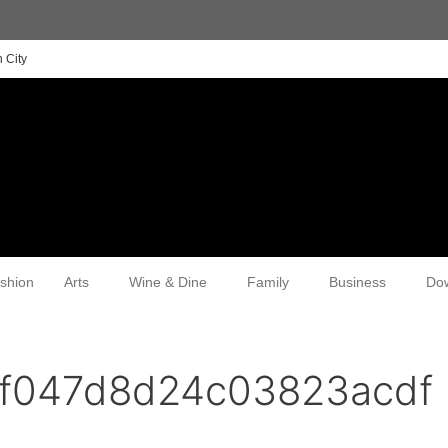
 City
shion
Arts
Wine & Dine
Family
Business
Do
ef047d8d24c03823acdf