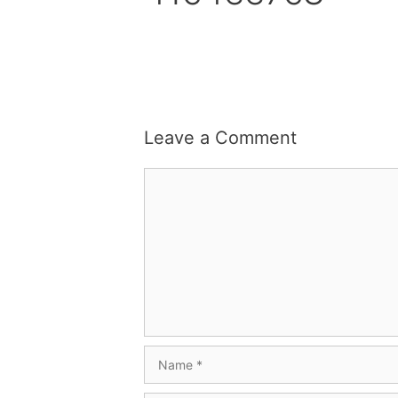
Leave a Comment