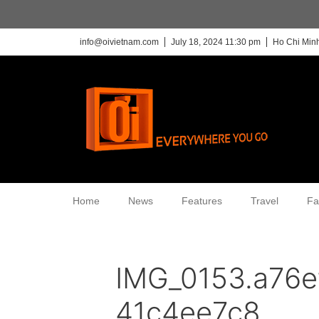
info@oivietnam.com
July 18, 2024 11:30 pm
Ho Chi Minh
Home
News
Features
Travel
Fa
IMG_0153.a76
41c4ee7c8