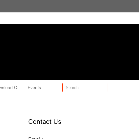
wnload Oi
Events
Contact Us