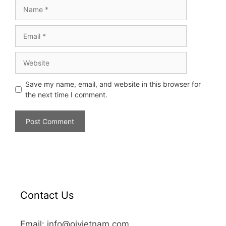
Save my name, email, and website in this browser for
the next time I comment.
Contact Us
Email: info@oivietnam.com