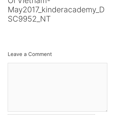
Oi Vietnam-
May2017_kinderacademy_D
SC9952_NT
Leave a Comment