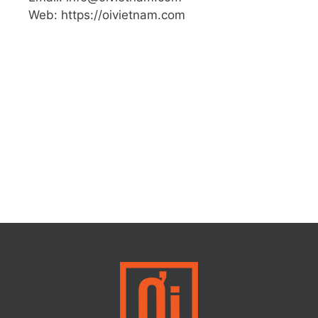
Web: https://oivietnam.com