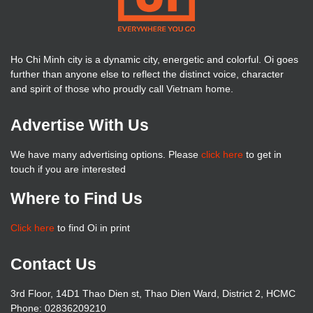
Ho Chi Minh city is a dynamic city, energetic and colorful. Oi goes
further than anyone else to reflect the distinct voice, character
and spirit of those who proudly call Vietnam home.
Advertise With Us
We have many advertising options. Please
click here
to get in
touch if you are interested
Where to Find Us
Click here
to find Oi in print
Contact Us
3rd Floor, 14D1 Thao Dien st, Thao Dien Ward, District 2, HCMC
Phone: 02836209210