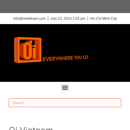
info@oivietnam.com
July 23, 2024 2:55 pm
Ho Chi Minh City