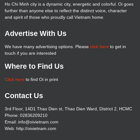
Ho Chi Minh city is a dynamic city, energetic and colorful. Oi goes
further than anyone else to reflect the distinct voice, character
and spirit of those who proudly call Vietnam home.
Advertise With Us
We have many advertising options. Please
click here
to get in
touch if you are interested
Where to Find Us
Click here
to find Oi in print
Contact Us
3rd Floor, 14D1 Thao Dien st, Thao Dien Ward, District 2, HCMC
Phone: 02836209210
Email: info@oivietnam.com
Web: http://oivietnam.com