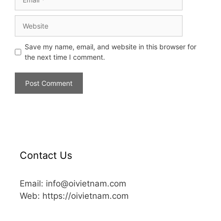
Save my name, email, and website in this browser for
the next time I comment.
Contact Us
Email: info@oivietnam.com
Web: https://oivietnam.com