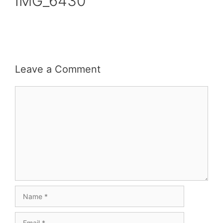
IMG_6430
Leave a Comment