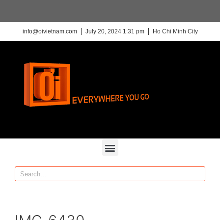
info@oivietnam.com
July 20, 2024 1:31 pm
Ho Chi Minh City