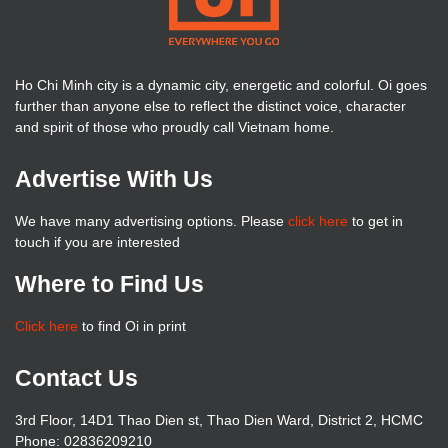
Ho Chi Minh city is a dynamic city, energetic and colorful. Oi goes
further than anyone else to reflect the distinct voice, character
and spirit of those who proudly call Vietnam home.
Advertise With Us
We have many advertising options. Please
click here
to get in
touch if you are interested
Where to Find Us
Click here
to find Oi in print
Contact Us
3rd Floor, 14D1 Thao Dien st, Thao Dien Ward, District 2, HCMC
Phone: 02836209210