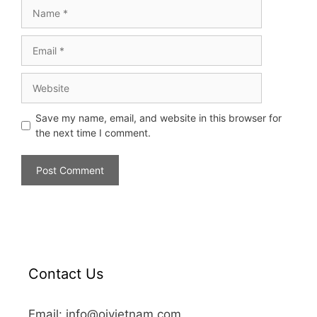
Save my name, email, and website in this browser for
the next time I comment.
Contact Us
Email: info@oivietnam.com