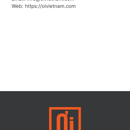
Web: https://oivietnam.com