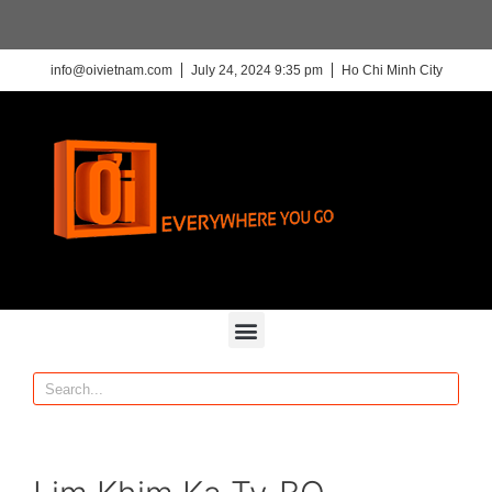
info@oivietnam.com
July 24, 2024 9:35 pm
Ho Chi Minh City