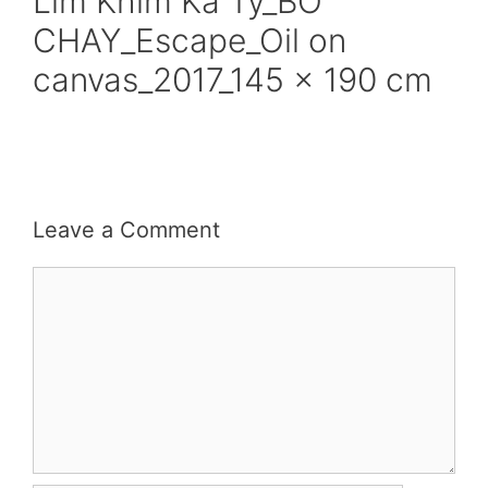
Lim Khim Ka Ty_BO
CHAY_Escape_Oil on
canvas_2017_145 x 190 cm
Leave a Comment